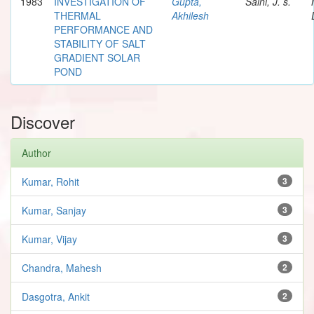
1983
INVESTIGATION OF
Gupta,
Saini, J. s.
THERMAL
Akhilesh
PERFORMANCE AND
STABILITY OF SALT
GRADIENT SOLAR
POND
Discover
Author
Kumar, Rohit
3
Kumar, Sanjay
3
Kumar, Vijay
3
Chandra, Mahesh
2
Dasgotra, Ankit
2