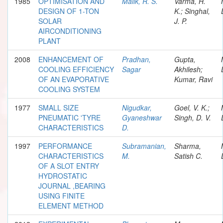
1985
OPTIMISATION AND
Malik, R. S.
Varma, H.
DESIGN OF 1-TON
K.; Singhal,
SOLAR
J. P.
AIRCONDITIONING
PLANT
2008
ENHANCEMENT OF
Pradhan,
Gupta,
COOLING EFFICIENCY
Sagar
Akhilesh;
OF AN EVAPORATIVE
Kumar, Ravi
COOLING SYSTEM
1977
SMALL SIZE
Nigudkar,
Goel, V. K.;
PNEUMATIC 'TYRE
Gyaneshwar
Singh, D. V.
CHARACTERISTICS
D.
1997
PERFORMANCE
Subramanian,
Sharma,
CHARACTERISTICS
M.
Satish C.
OF A SLOT ENTRY
HYDROSTATIC
JOURNAL ,BEARING
USING FINITE
ELEMENT METHOD