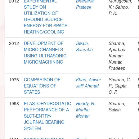
2012
EXPERIMENTAL
Bhanaria,
Murugesan,
STUDY ON
Prateek
K.; Sahoo,
UTILIZATION OF
P. K.
GROUND SOURCE
ENERGY FOR SPACE
HEATING/COOLING
2012
DEVELOPMENT OF
Swain,
Sharma,
MICRO CHANNELS
Saurabh
Apurbba
USING ULTRASONIC
Kumar;
MICROMACHINING
Kumar,
Pradeep
1976
COMPARISON OF
Khan, Anwer
Sharma, C.
EQUATIONS OF
Jalil Ahmad
P.; Gupta,
STATES
C. P.
1998
ELASTOHYDROSTATIC
Reddy, N.
Sharma,
PERFORMANCE OF A
Madhu
Satish
SLOT-ENTRY-
Mohan
JOURNAL BEARING
SYSTEM