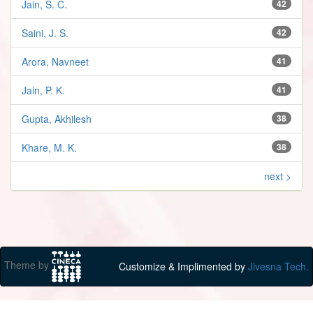
Jain, S. C.
42
Saini, J. S.
42
Arora, Navneet
41
Jain, P. K.
41
Gupta, Akhilesh
38
Khare, M. K.
38
next >
Theme by
Customize & Implimented by
Jivesna Tech.