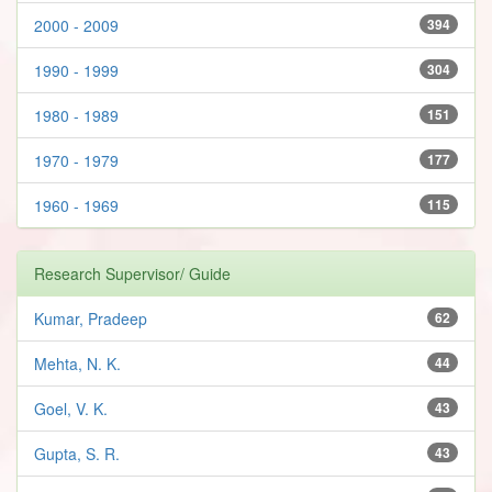
2000 - 2009
394
1990 - 1999
304
1980 - 1989
151
1970 - 1979
177
1960 - 1969
115
Research Supervisor/ Guide
Kumar, Pradeep
62
Mehta, N. K.
44
Goel, V. K.
43
Gupta, S. R.
43