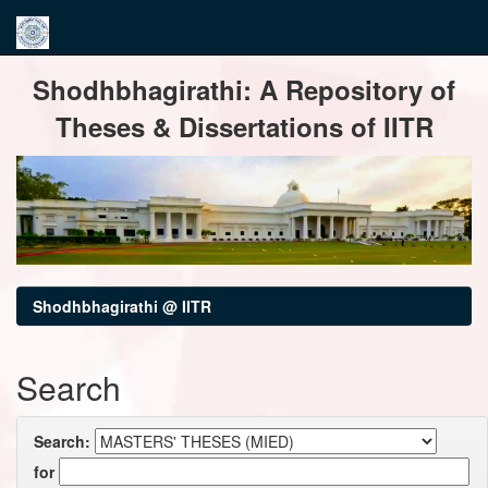
Skip
Shodhbhagirathi: A Repository of
navigation
Theses & Dissertations of IITR
Shodhbhagirathi @ IITR
Search
Search:
for