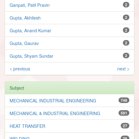
Ganpati, Patil Pravin
2
Gupta, Akhilesh
2
Gupta, Anand Kumar
2
Gupta, Gaurav
2
Gupta, Shyam Sundar
2
< previous
next >
Subject
MECHANICAL INDUSTRIAL ENGINEERING
748
MECHANICAL & INDUSTRIAL ENGINEERING
591
HEAT TRANSFER
27
WELDING
26