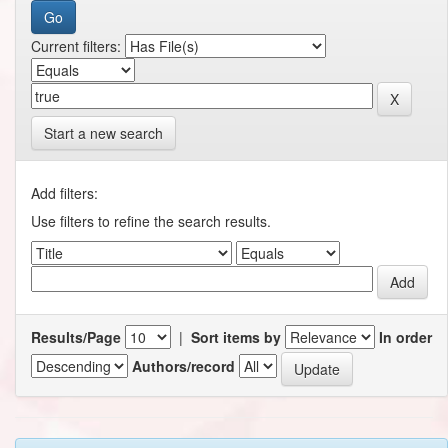
Current filters:
Start a new search
Add filters:
Use filters to refine the search results.
Results/Page
|
Sort items by
In order
Authors/record