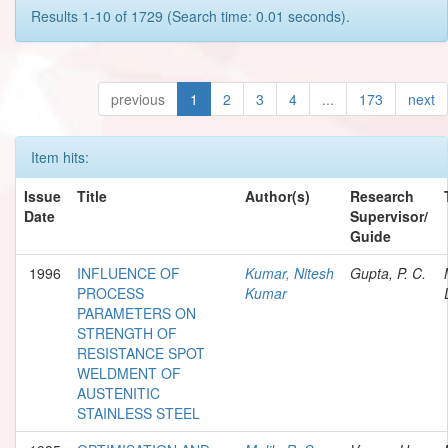
Results 1-10 of 1729 (Search time: 0.01 seconds).
previous
1
2
3
4
...
173
next
Item hits:
Issue
Title
Author(s)
Research
Date
Supervisor/
Guide
1996
INFLUENCE OF
Kumar, Nitesh
Gupta, P. C.
PROCESS
Kumar
PARAMETERS ON
STRENGTH OF
RESISTANCE SPOT
WELDMENT OF
AUSTENITIC
STAINLESS STEEL