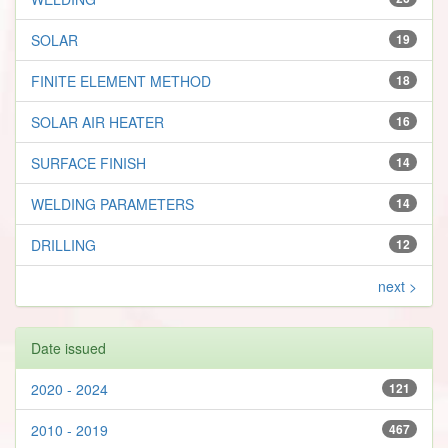
SOLAR
19
FINITE ELEMENT METHOD
18
SOLAR AIR HEATER
16
SURFACE FINISH
14
WELDING PARAMETERS
14
DRILLING
12
next >
Date issued
2020 - 2024
121
2010 - 2019
467