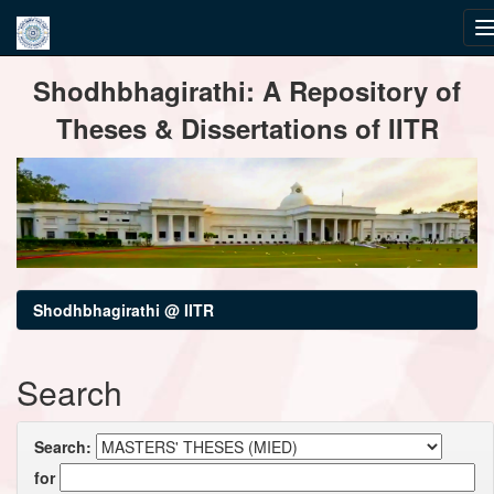
Skip
Shodhbhagirathi: A Repository of
navigation
Theses & Dissertations of IITR
Shodhbhagirathi @ IITR
Search
Search:
for