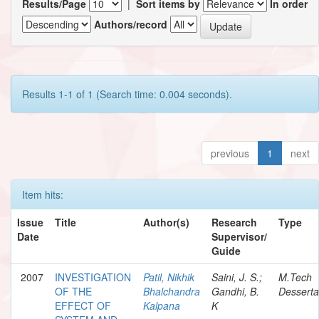
Results/Page
|
Sort items by
In order
Authors/record
Results 1-1 of 1 (Search time: 0.004 seconds).
previous
1
next
Item hits:
Issue
Title
Author(s)
Research
Type
Date
Supervisor/
Guide
2007
INVESTIGATION
Patil, Nikhik
Saini, J. S.;
M.Tech
OF THE
Bhalchandra
Gandhi, B.
Desserta
EFFECT OF
Kalpana
K