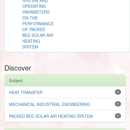
SYSTEM AND
OPERATING
PARAMETERS
ON THE
PERFORMANCE
OF PACKED
BED SOLAR AIR
HEATING
SYSTEM
Discover
Subject
HEAT TRANSFER
1
MECHANICAL INDUSTRIAL ENGINEERING
1
PACKED BED SOLAR AIR HEATING SYSTEM
1