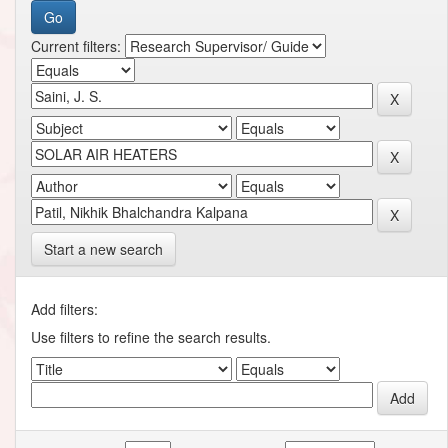
Current filters:
Start a new search
Add filters:
Use filters to refine the search results.