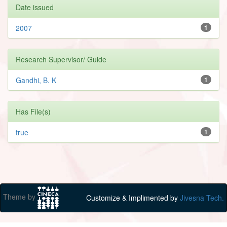
Date issued
2007
1
Research Supervisor/ Guide
Gandhi, B. K
1
Has File(s)
true
1
Theme by
Customize & Implimented by
Jivesna Tech.