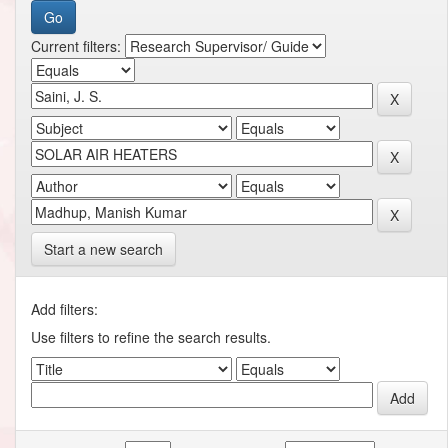
Current filters:
Start a new search
Add filters:
Use filters to refine the search results.