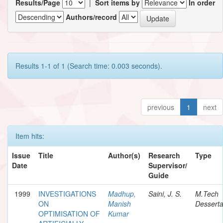
Results/Page
|
Sort items by
In order
Authors/record
Results 1-1 of 1 (Search time: 0.003 seconds).
previous
1
next
Item hits:
Issue
Title
Author(s)
Research
Type
Date
Supervisor/
Guide
1999
INVESTIGATIONS
Madhup,
Saini, J. S.
M.Tech
ON
Manish
Desserta
OPTIMISATION OF
Kumar