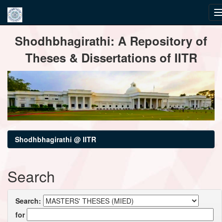
Skip
Shodhbhagirathi: A Repository of
navigation
Theses & Dissertations of IITR
Shodhbhagirathi @ IITR
Search
Search:
for