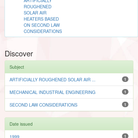
ARTIFICIALLY
ROUGHENED
SOLAR AIR
HEATERS BASED
ON SECOND LAW
CONSIDERATIONS
Discover
Subject
ARTIFICIALLY ROUGHENED SOLAR AIR ...
1
MECHANICAL INDUSTRIAL ENGINEERING
1
SECOND LAW CONSIDERATIONS
1
Date issued
1999
1