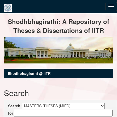
Skip
Shodhbhagirathi: A Repository of
navigation
Theses & Dissertations of IITR
Shodhbhagirathi @ IITR
Search
Search:
for