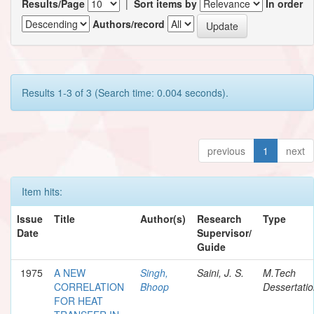
Results/Page
|
Sort items by
In order
Authors/record
Results 1-3 of 3 (Search time: 0.004 seconds).
previous
1
next
Item hits:
Issue
Title
Author(s)
Research
Type
Date
Supervisor/
Guide
1975
A NEW
Singh,
Saini, J. S.
M.Tech
CORRELATION
Bhoop
Dessertati
FOR HEAT