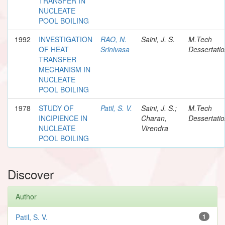
TRANSFER IN
NUCLEATE
POOL BOILING
1992
INVESTIGATION
RAO, N.
Saini, J. S.
M.Tech
OF HEAT
Srinivasa
Dessertati
TRANSFER
MECHANISM IN
NUCLEATE
POOL BOILING
1978
STUDY OF
Patil, S. V.
Saini, J. S.;
M.Tech
INCIPIENCE IN
Charan,
Dessertati
NUCLEATE
Virendra
POOL BOILING
Discover
Author
Patil, S. V.
1