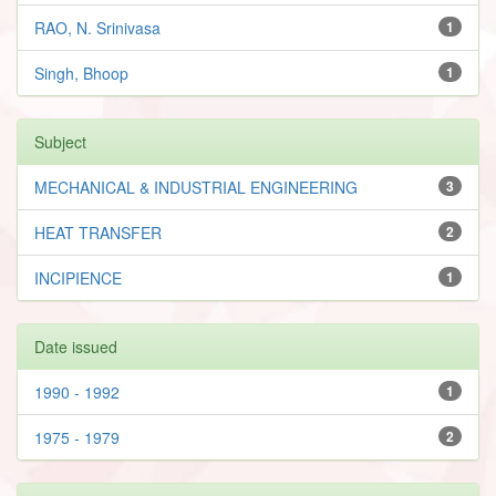
RAO, N. Srinivasa
1
Singh, Bhoop
1
Subject
MECHANICAL & INDUSTRIAL ENGINEERING
3
HEAT TRANSFER
2
INCIPIENCE
1
Date issued
1990 - 1992
1
1975 - 1979
2