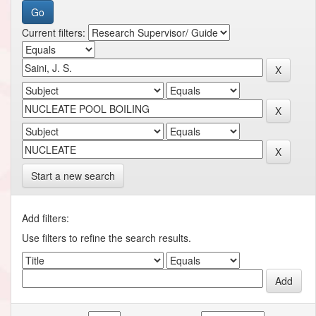
Current filters:
Start a new search
Add filters:
Use filters to refine the search results.