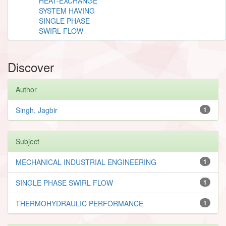
HEAT-EXCHANGE
SYSTEM HAVING
SINGLE PHASE
SWIRL FLOW
Discover
Author
Singh, Jagbir
1
Subject
MECHANICAL INDUSTRIAL ENGINEERING
1
SINGLE PHASE SWIRL FLOW
1
THERMOHYDRAULIC PERFORMANCE
1