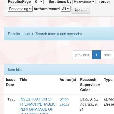
Results/Page
|
Sort items by
In order
Authors/record
Results 1-1 of 1 (Search time: 0.005 seconds).
previous
1
next
Item hits:
Issue
Title
Author(s)
Research
Type
Date
Supervisor/
Guide
1995
INVESTIGATION OF
Singh,
Saini, J. S.;
M.Te
THERMOHYDRAULIC
Jagbir
Agarwal, K.
Desse
PERFORMANCE OF
H.