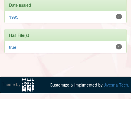
Date issued
1995
1
Has File(s)
true
1
Theme by
Customize & Implimented by
Jivesna Tech.