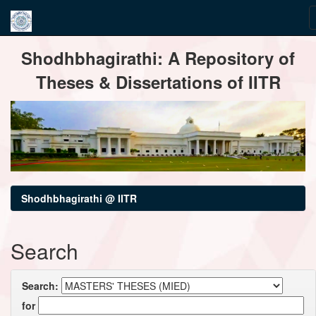
Skip
Shodhbhagirathi: A Repository of
navigation
Theses & Dissertations of IITR
Shodhbhagirathi @ IITR
Search
Search:
for