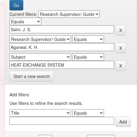
Current filters:
Start a new search
Add filters:
Use filters to refine the search results.