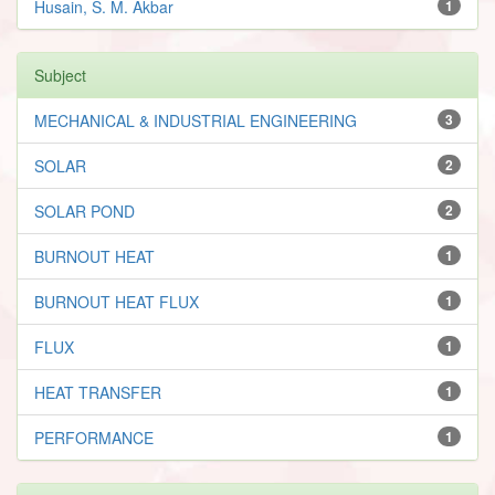
Husain, S. M. Akbar
1
Subject
MECHANICAL & INDUSTRIAL ENGINEERING
3
SOLAR
2
SOLAR POND
2
BURNOUT HEAT
1
BURNOUT HEAT FLUX
1
FLUX
1
HEAT TRANSFER
1
PERFORMANCE
1