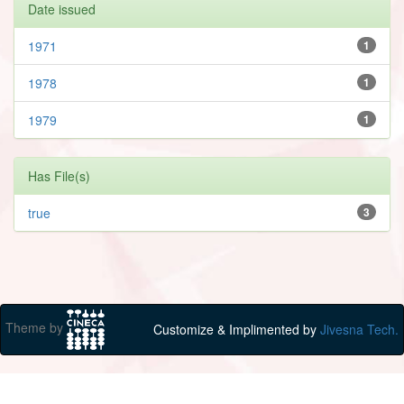
Date issued
1971
1
1978
1
1979
1
Has File(s)
true
3
Theme by
Customize & Implimented by
Jivesna Tech.