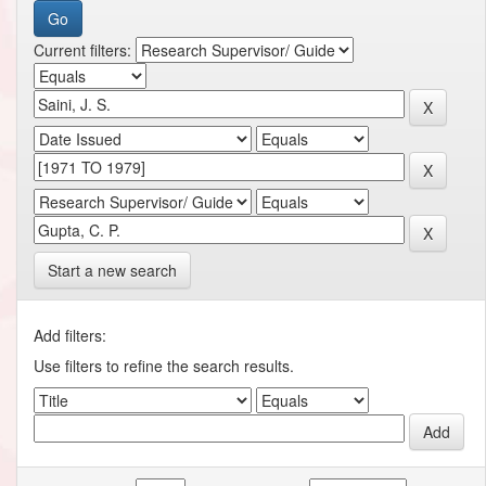
Current filters:
Start a new search
Add filters:
Use filters to refine the search results.