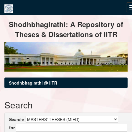
Skip
Shodhbhagirathi: A Repository of
navigation
Theses & Dissertations of IITR
Shodhbhagirathi @ IITR
Search
Search:
for