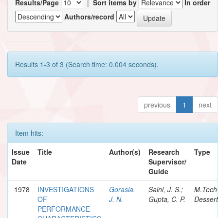
Results/Page
|
Sort items by
In order
Authors/record
Results 1-3 of 3 (Search time: 0.004 seconds).
previous
1
next
Item hits:
Issue
Title
Author(s)
Research
Type
Date
Supervisor/
Guide
1978
INVESTIGATIONS
Gorasia,
Saini, J. S.;
M.Tech
OF
J. N.
Gupta, C. P.
Dessert
PERFORMANCE