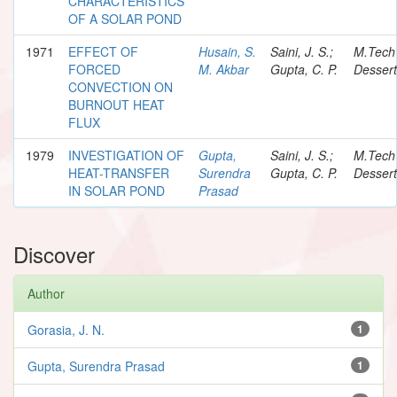
CHARACTERISTICS
OF A SOLAR POND
1971
EFFECT OF
Husain, S.
Saini, J. S.;
M.Tech
FORCED
M. Akbar
Gupta, C. P.
Dessert
CONVECTION ON
BURNOUT HEAT
FLUX
1979
INVESTIGATION OF
Gupta,
Saini, J. S.;
M.Tech
HEAT-TRANSFER
Surendra
Gupta, C. P.
Dessert
IN SOLAR POND
Prasad
Discover
Author
Gorasia, J. N.
1
Gupta, Surendra Prasad
1