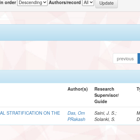
In order
Authors/record
previous
Author(s)
Research
T
Supervisor/
Guide
AL STRATIFICATION ON THE
Das, Om
Saini, J. S.;
M
PRakash
Solanki, S.
D