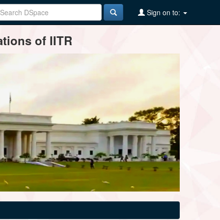
Sign on to:
tions of IITR