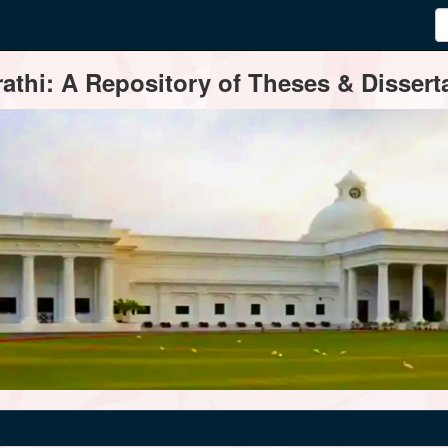
thi: A Repository of Theses & Disserta