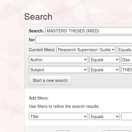
Search
Search:
for
Current filters:
Start a new search
Add filters:
Use filters to refine the search results.