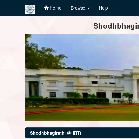
Home
Browse
Help
Skip
Shodhbhagira
navigation
Shodhbhagirathi @ IITR