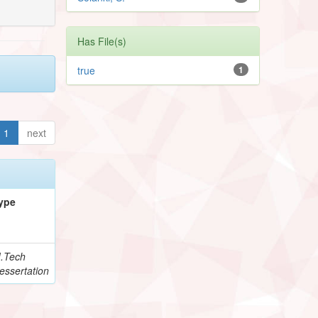
Has File(s)
true
1
1
next
ype
.Tech
essertation