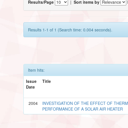
Results/Page
|
Sort items by
Results 1-1 of 1 (Search time: 0.004 seconds).
Item hits:
Issue
Title
Date
2004
INVESTIGATION OF THE EFFECT OF THERM
PERFORMANCE OF A SOLAR AIR HEATER