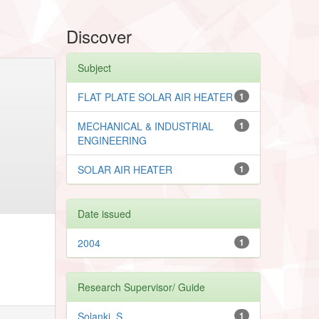
Discover
Subject
FLAT PLATE SOLAR AIR HEATER
1
MECHANICAL & INDUSTRIAL
1
ENGINEERING
SOLAR AIR HEATER
1
Date issued
2004
1
Research Supervisor/ Guide
Solanki, S.
1