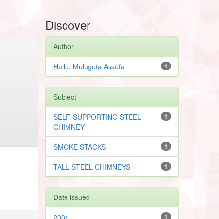
Discover
Author
Haile, Mulugeta Assefa
1
Subject
SELF-SUPPORTING STEEL
1
CHIMNEY
SMOKE STACKS
1
TALL STEEL CHIMNEYS
1
Date issued
2001
1