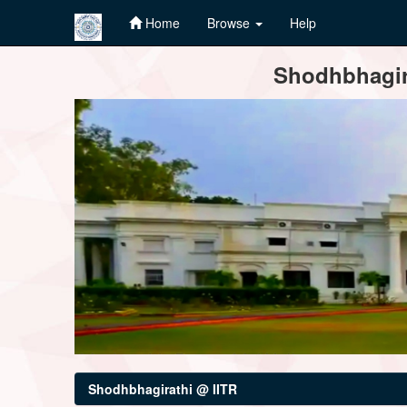
Home
Browse
Help
Skip
Shodhbhagira
navigation
Shodhbhagirathi @ IITR