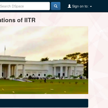
Sign on to:
tions of IITR