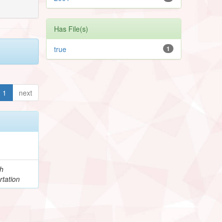
Has File(s)
true
1
1
next
h
rtation