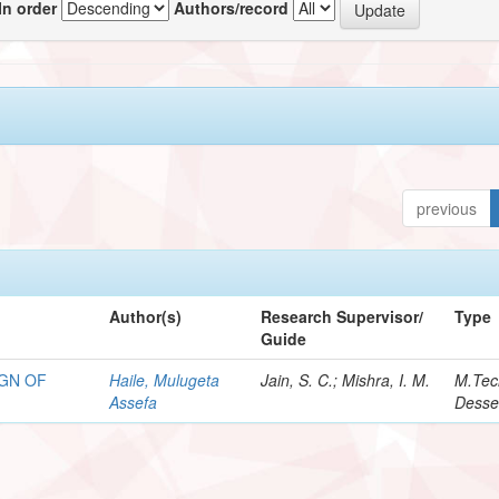
In order
Authors/record
previous
Author(s)
Research Supervisor/
Type
Guide
GN OF
Haile, Mulugeta
Jain, S. C.; Mishra, I. M.
M.Tec
Assefa
Desse