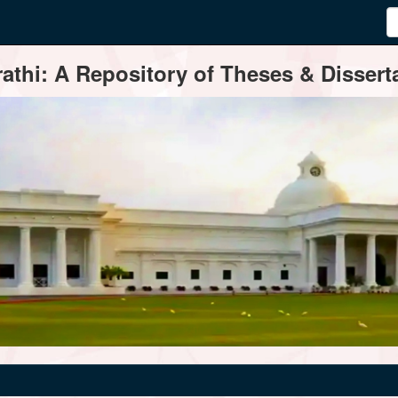
thi: A Repository of Theses & Disserta