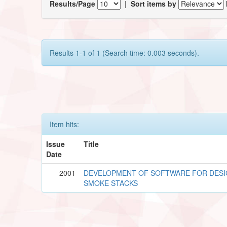
Results/Page
|
Sort items by
Results 1-1 of 1 (Search time: 0.003 seconds).
Item hits:
Issue
Title
Date
2001
DEVELOPMENT OF SOFTWARE FOR DESI
SMOKE STACKS