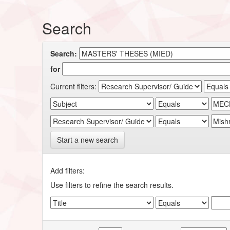
Search
Search:
for
Current filters:
Start a new search
Add filters:
Use filters to refine the search results.