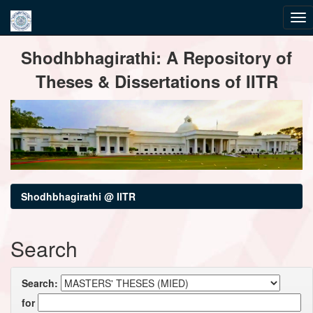
Skip
Shodhbhagirathi: A Repository of
navigation
Theses & Dissertations of IITR
Shodhbhagirathi @ IITR
Search
Search:
for