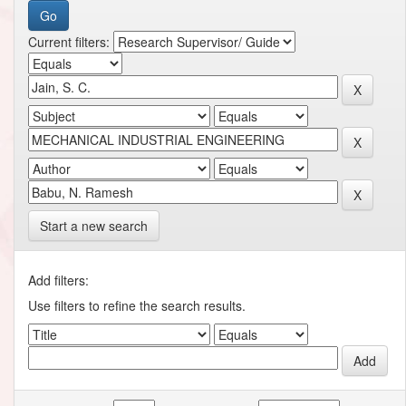
Current filters:
Start a new search
Add filters:
Use filters to refine the search results.