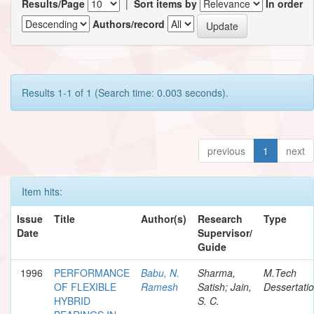
Results/Page
|
Sort items by
In order
Authors/record
Results 1-1 of 1 (Search time: 0.003 seconds).
previous
1
next
Item hits:
Issue
Title
Author(s)
Research
Type
Date
Supervisor/
Guide
1996
PERFORMANCE
Babu, N.
Sharma,
M.Tech
OF FLEXIBLE
Ramesh
Satish; Jain,
Dessertati
HYBRID
S. C.