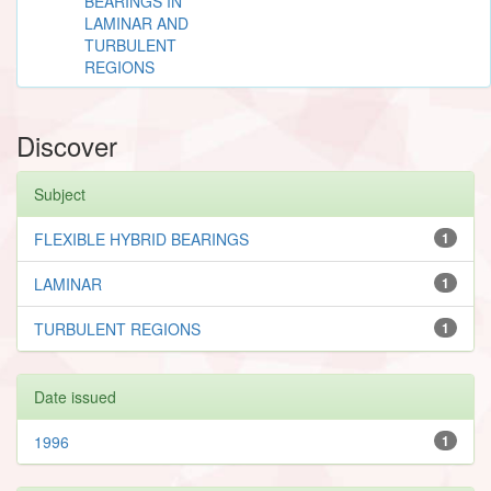
BEARINGS IN
LAMINAR AND
TURBULENT
REGIONS
Discover
Subject
FLEXIBLE HYBRID BEARINGS
1
LAMINAR
1
TURBULENT REGIONS
1
Date issued
1996
1