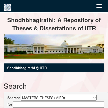
Skip
Shodhbhagirathi: A Repository of
navigation
Theses & Dissertations of IITR
Shodhbhagirathi @ IITR
Search
Search:
for