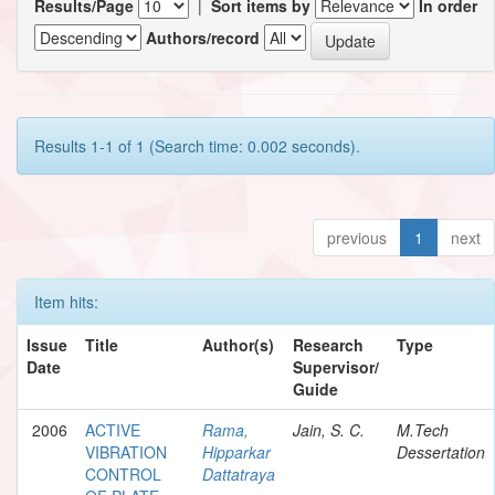
Results/Page
|
Sort items by
In order
Authors/record
Results 1-1 of 1 (Search time: 0.002 seconds).
previous
1
next
Item hits:
Issue
Title
Author(s)
Research
Type
Date
Supervisor/
Guide
2006
ACTIVE
Rama,
Jain, S. C.
M.Tech
VIBRATION
Hipparkar
Dessertation
CONTROL
Dattatraya