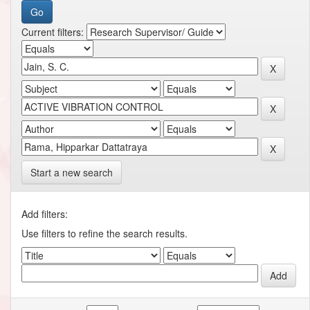
Current filters:
Start a new search
Add filters:
Use filters to refine the search results.