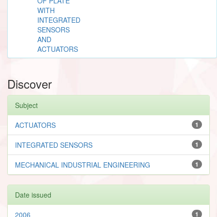
OF PLATE
WITH
INTEGRATED
SENSORS
AND
ACTUATORS
Discover
Subject
ACTUATORS
1
INTEGRATED SENSORS
1
MECHANICAL INDUSTRIAL ENGINEERING
1
Date issued
2006
1