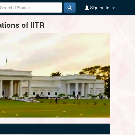
Sign on to:
tions of IITR