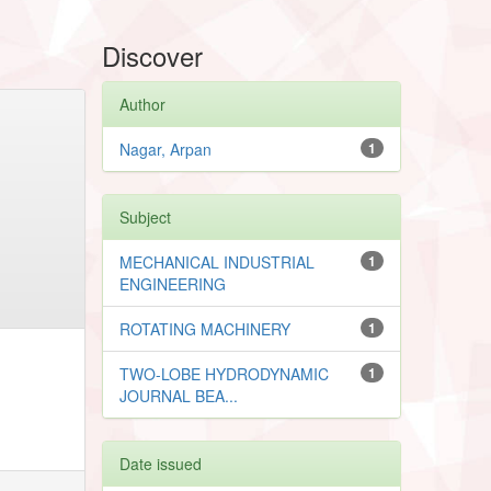
Discover
Author
Nagar, Arpan
1
Subject
MECHANICAL INDUSTRIAL
1
ENGINEERING
ROTATING MACHINERY
1
TWO-LOBE HYDRODYNAMIC
1
JOURNAL BEA...
Date issued