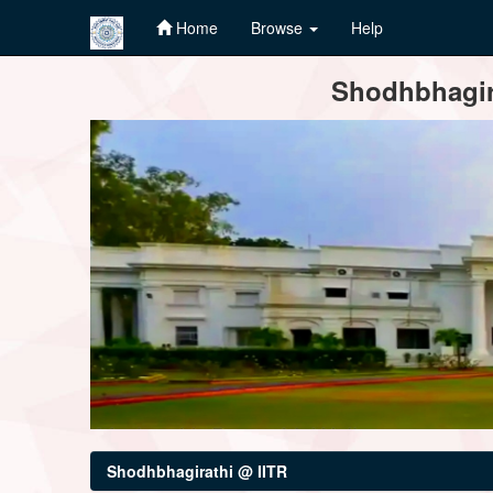
Home
Browse
Help
Skip
Shodhbhagira
navigation
Shodhbhagirathi @ IITR