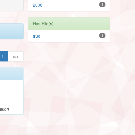
2008
1
Has File(s)
true
1
1
next
ation