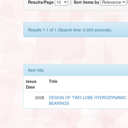
Results/Page
|
Sort items by
Results 1-1 of 1 (Search time: 0.003 seconds).
Item hits:
Issue
Title
Date
2008
DESIGN OF TWO-LOBE HYDRODYNAMIC
BEARINGS