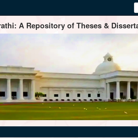
thi: A Repository of Theses & Disserta