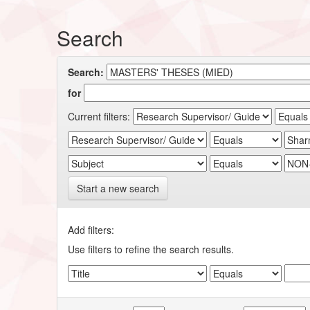
Search
Search:
for
Current filters:
Start a new search
Add filters:
Use filters to refine the search results.