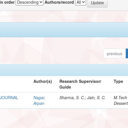
In order
Authors/record
previous
Author(s)
Research Supervisor/
Type
Guide
 JOURNAL
Nagar,
Sharma, S. C.; Jain, S. C.
M.Tech
Arpan
Dessert