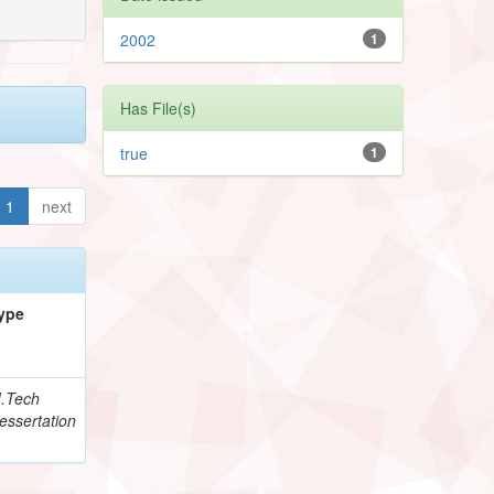
2002
1
Has File(s)
true
1
1
next
ype
.Tech
essertation