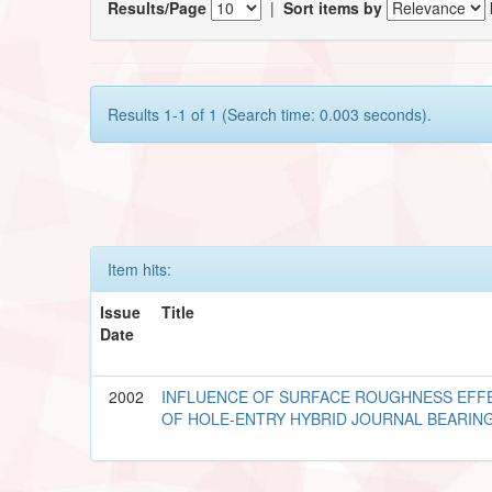
Results/Page
|
Sort items by
Results 1-1 of 1 (Search time: 0.003 seconds).
Item hits:
Issue
Title
Date
2002
INFLUENCE OF SURFACE ROUGHNESS EFF
OF HOLE-ENTRY HYBRID JOURNAL BEARIN