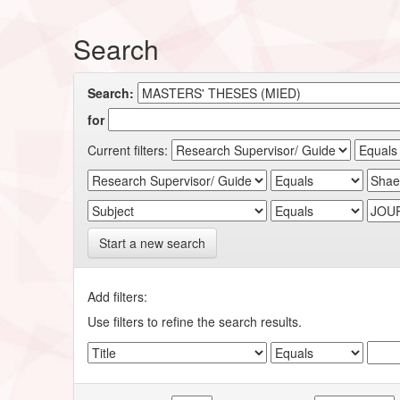
Search
Search:
for
Current filters:
Start a new search
Add filters:
Use filters to refine the search results.