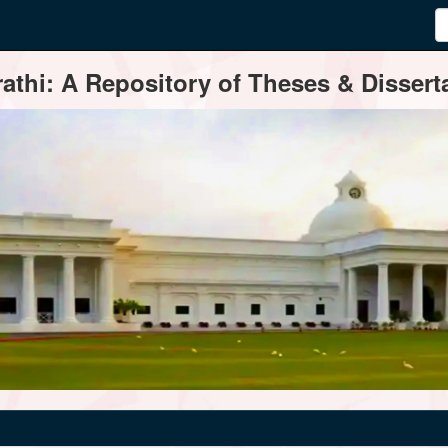
thi: A Repository of Theses & Disserta