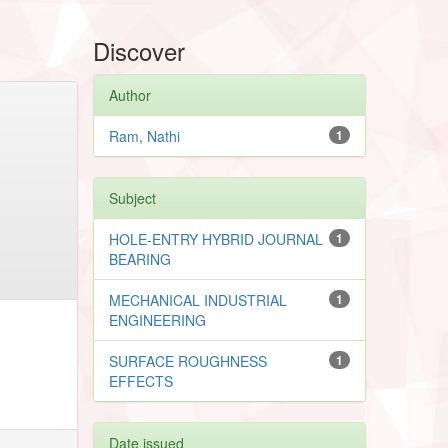
Discover
Author
Ram, Nathi
1
Subject
HOLE-ENTRY HYBRID JOURNAL
1
BEARING
MECHANICAL INDUSTRIAL
1
ENGINEERING
SURFACE ROUGHNESS
1
EFFECTS
Date issued