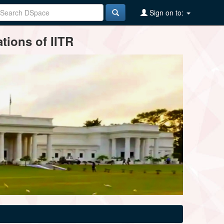
Sign on to:
tions of IITR