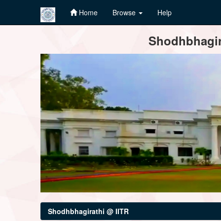
Home
Browse
Help
Skip
Shodhbhagira
navigation
Shodhbhagirathi @ IITR