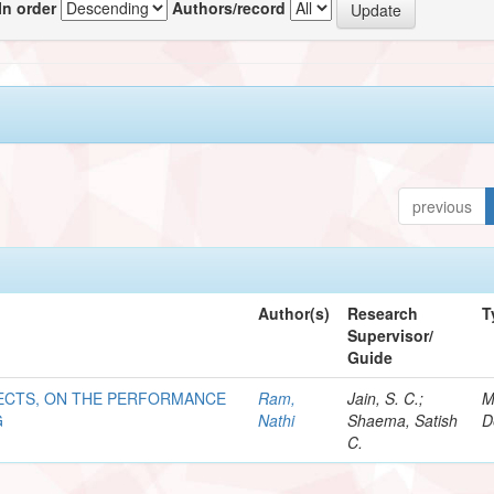
In order
Authors/record
previous
Author(s)
Research
T
Supervisor/
Guide
ECTS, ON THE PERFORMANCE
Ram,
Jain, S. C.;
M
G
Nathi
Shaema, Satish
D
C.