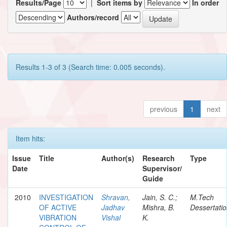
Results/Page
|
Sort items by
In order
Authors/record
Results 1-3 of 3 (Search time: 0.005 seconds).
previous
1
next
Item hits:
Issue
Title
Author(s)
Research
Type
Date
Supervisor/
Guide
2010
INVESTIGATION
Shravan,
Jain, S. C.;
M.Tech
OF ACTIVE
Jadhav
Mishra, B.
Dessertati
VIBRATION
Vishal
K.