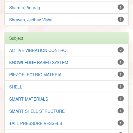
Sharma, Anurag
1
Shravan, Jadhav Vishal
1
Subject
ACTIVE VIBRATION CONTROL
2
KNOWLEDGE BASED SYSTEM
1
PIEZOELECTRIC MATERIAL
1
SHELL
1
SMART MATERIALS
1
SMART SHELL STRUCTURE
1
TALL PRESSURE VESSELS
1