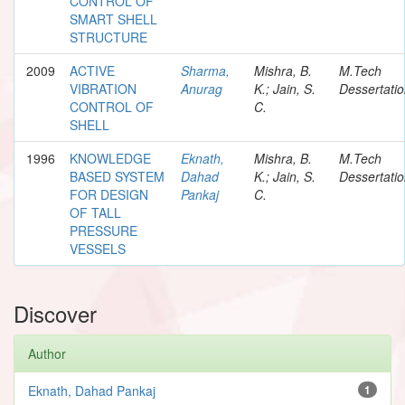
CONTROL OF
SMART SHELL
STRUCTURE
2009
ACTIVE
Sharma,
Mishra, B.
M.Tech
VIBRATION
Anurag
K.; Jain, S.
Dessertati
CONTROL OF
C.
SHELL
1996
KNOWLEDGE
Eknath,
Mishra, B.
M.Tech
BASED SYSTEM
Dahad
K.; Jain, S.
Dessertati
FOR DESIGN
Pankaj
C.
OF TALL
PRESSURE
VESSELS
Discover
Author
Eknath, Dahad Pankaj
1