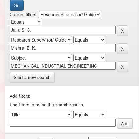
Current filters:
Start a new search
Add filters:
Use filters to refine the search results.