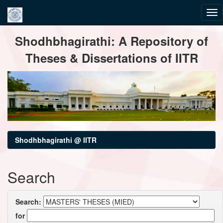
Skip
Shodhbhagirathi: A Repository of
navigation
Theses & Dissertations of IITR
Shodhbhagirathi @ IITR
Search
Search:
for