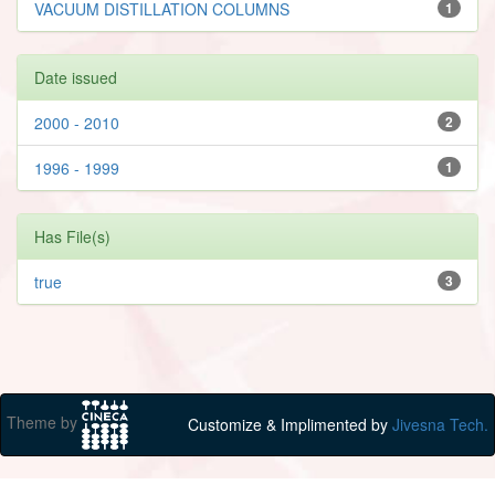
VACUUM DISTILLATION COLUMNS
1
Date issued
2000 - 2010
2
1996 - 1999
1
Has File(s)
true
3
Theme by
Customize & Implimented by
Jivesna Tech.