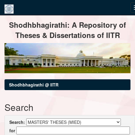
Skip
Shodhbhagirathi: A Repository of
navigation
Theses & Dissertations of IITR
Shodhbhagirathi @ IITR
Search
Search:
for