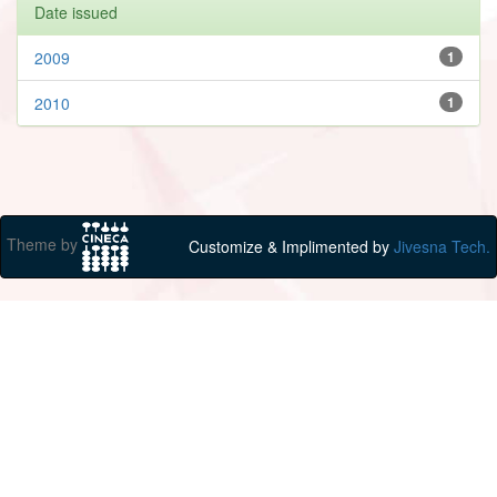
Date issued
2009
1
2010
1
Theme by
Customize & Implimented by
Jivesna Tech.