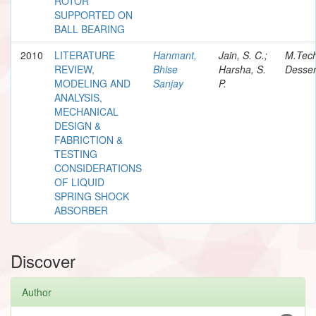
ROTOR
SUPPORTED ON
BALL BEARING
2010
LITERATURE
Hanmant,
Jain, S. C.;
M.Tec
REVIEW,
Bhise
Harsha, S.
Desser
MODELING AND
Sanjay
P.
ANALYSIS,
MECHANICAL
DESIGN &
FABRICTION &
TESTING
CONSIDERATIONS
OF LIQUID
SPRING SHOCK
ABSORBER
Discover
Author