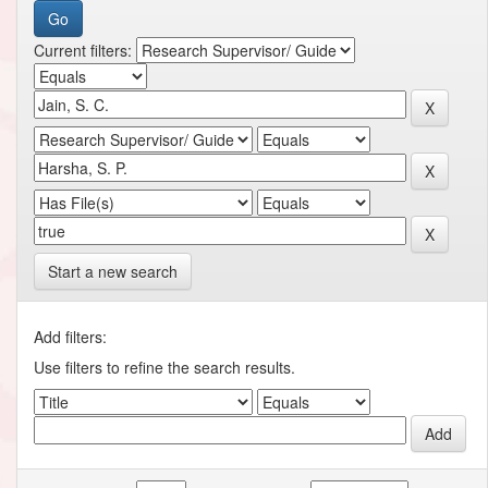
Current filters:
Start a new search
Add filters:
Use filters to refine the search results.