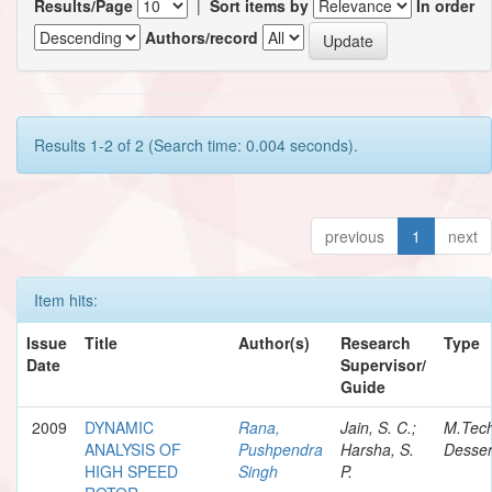
Results/Page
|
Sort items by
In order
Authors/record
Results 1-2 of 2 (Search time: 0.004 seconds).
previous
1
next
Item hits:
Issue
Title
Author(s)
Research
Type
Date
Supervisor/
Guide
2009
DYNAMIC
Rana,
Jain, S. C.;
M.Tec
ANALYSIS OF
Pushpendra
Harsha, S.
Desser
HIGH SPEED
Singh
P.