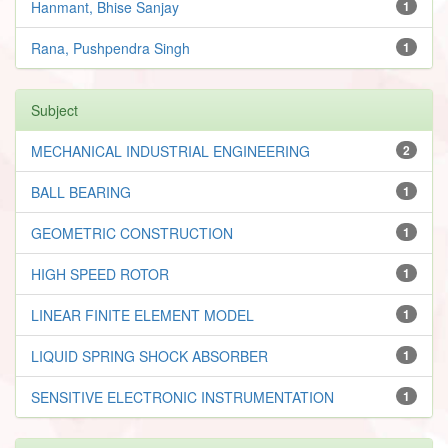
Hanmant, Bhise Sanjay
1
Rana, Pushpendra Singh
1
Subject
MECHANICAL INDUSTRIAL ENGINEERING
2
BALL BEARING
1
GEOMETRIC CONSTRUCTION
1
HIGH SPEED ROTOR
1
LINEAR FINITE ELEMENT MODEL
1
LIQUID SPRING SHOCK ABSORBER
1
SENSITIVE ELECTRONIC INSTRUMENTATION
1