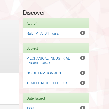
Discover
Author
Raju, M. A. Srinivasa
1
Subject
MECHANICAL INDUSTRIAL
1
ENGINEERING
NOISE ENVIRONMENT
1
TEMPERATURE EFFECTS
1
Date issued
1998
1