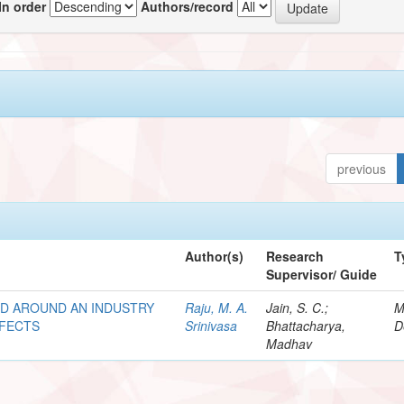
In order
Authors/record
previous
Author(s)
Research
T
Supervisor/ Guide
ND AROUND AN INDUSTRY
Raju, M. A.
Jain, S. C.;
M
FFECTS
Srinivasa
Bhattacharya,
D
Madhav