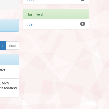
Has File(s)
true
1
1
next
ype
.Tech
essertation