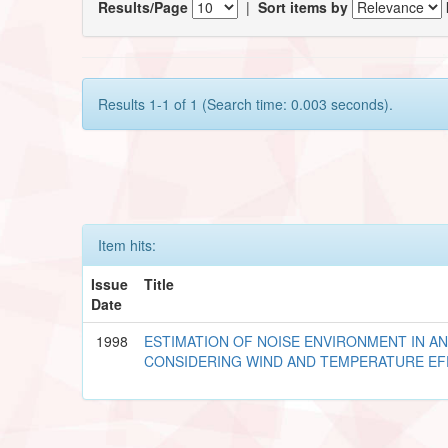
Results/Page
|
Sort items by
Results 1-1 of 1 (Search time: 0.003 seconds).
Item hits:
Issue
Title
Date
1998
ESTIMATION OF NOISE ENVIRONMENT IN A
CONSIDERING WIND AND TEMPERATURE E