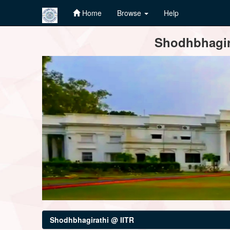
Home
Browse
Help
Skip
Shodhbhagira
navigation
Shodhbhagirathi @ IITR