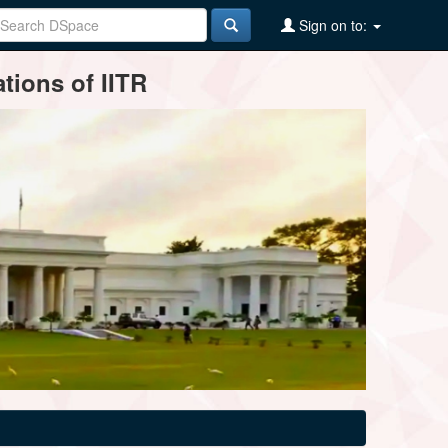
Sign on to:
tions of IITR