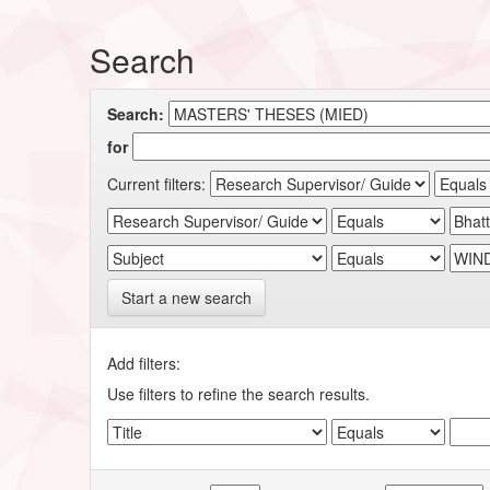
Search
Search:
for
Current filters:
Start a new search
Add filters:
Use filters to refine the search results.