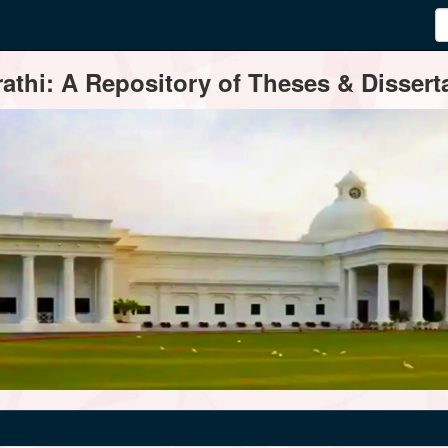
thi: A Repository of Theses & Disserta