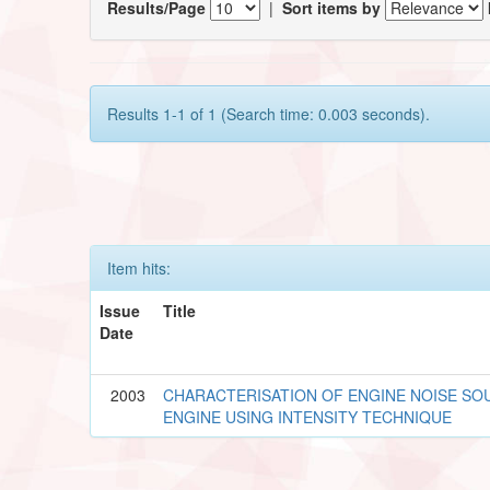
Results/Page
|
Sort items by
Results 1-1 of 1 (Search time: 0.003 seconds).
Item hits:
Issue
Title
Date
2003
CHARACTERISATION OF ENGINE NOISE SOU
ENGINE USING INTENSITY TECHNIQUE