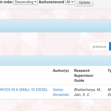
In order
Authors/record
previous
Author(s)
Research
T
Supervisor/
Guide
RCES IN A SMALL DI DIESEL
Sarkar,
Bhattacharya, M.;
M
Devashish
Jain, S. C.
D