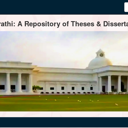
thi: A Repository of Theses & Disserta