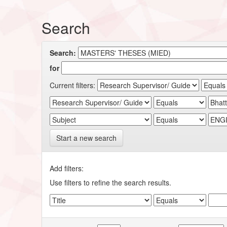
Search
Search:
for
Current filters:
Start a new search
Add filters:
Use filters to refine the search results.