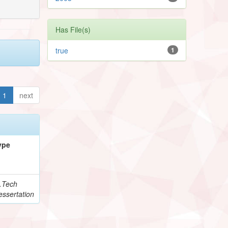
Has File(s)
true
1
1
next
ype
.Tech
essertation