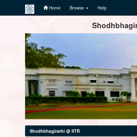
Home
Browse
Help
Skip
Shodhbhagira
navigation
Shodhbhagirathi @ IITR