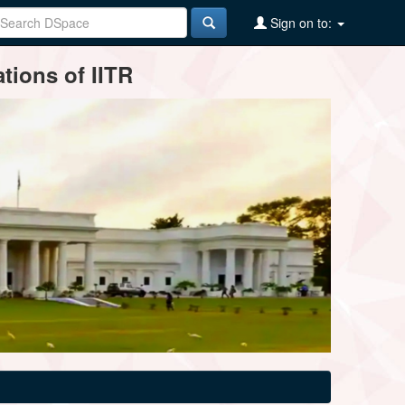
Sign on to:
tions of IITR