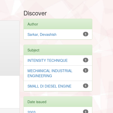
Discover
Author
Sarkar, Devashish
1
Subject
INTENSITY TECHNIQUE
1
MECHANICAL INDUSTRIAL
1
ENGINEERING
SMALL DI DIESEL ENGINE
1
Date issued
2003
1