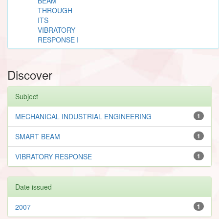
BEAM
THROUGH
ITS
VIBRATORY
RESPONSE I
Discover
Subject
MECHANICAL INDUSTRIAL ENGINEERING
1
SMART BEAM
1
VIBRATORY RESPONSE
1
Date issued
2007
1