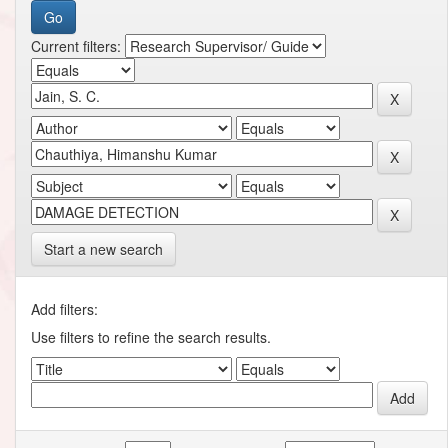
Current filters:
Start a new search
Add filters:
Use filters to refine the search results.