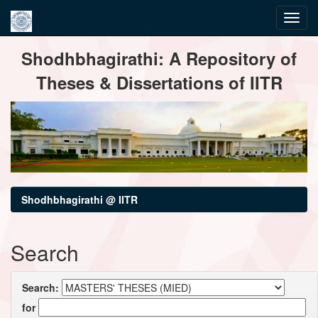
Skip
Shodhbhagirathi: A Repository of
navigation
Theses & Dissertations of IITR
Shodhbhagirathi @ IITR
Search
Search:
for