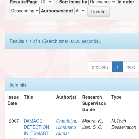
Results/Page
|
Sort items by
In order
Authors/record
Results 1-1 of 1 (Search time: 0.003 seconds).
previous
1
next
Item hits:
Issue
Title
Author(s)
Research
Type
Date
Supervisor/
Guide
2007
DAMAGE
Chauthiya,
Mishra, K.;
M.Tech
DETECTION
Himanshu
Jain, S. C.
Dessertation
IN ITSMART
Kumar