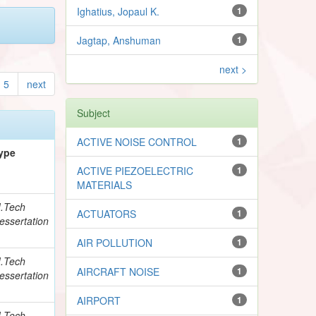
Ighatius, Jopaul K.
1
Jagtap, Anshuman
1
next >
5
next
Subject
ACTIVE NOISE CONTROL
1
ype
ACTIVE PIEZOELECTRIC
1
MATERIALS
.Tech
ACTUATORS
1
essertation
AIR POLLUTION
1
.Tech
AIRCRAFT NOISE
1
essertation
AIRPORT
1
.Tech