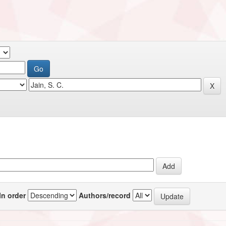
In order
Authors/record