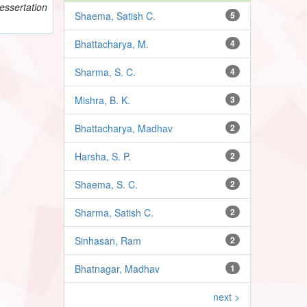
essertation
Shaema, Satish C.
5
Bhattacharya, M.
4
Sharma, S. C.
4
Mishra, B. K.
3
Bhattacharya, Madhav
2
Harsha, S. P.
2
Shaema, S. C.
2
Sharma, Satish C.
2
Sinhasan, Ram
2
Bhatnagar, Madhav
1
next >