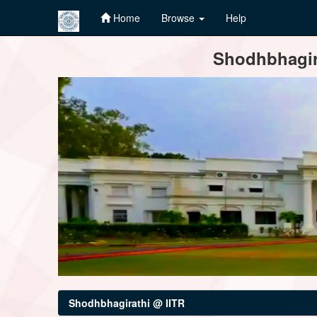
Home
Browse
Help
Skip
Shodhbhagira
navigation
Shodhbhagirathi @ IITR