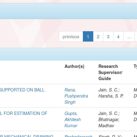
previous
1
2
3
4
...
Author(s)
Research
T
Supervisor/
Guide
 SUPPORTED ON BALL
Rana,
Jain, S. C.;
M
Pushpendra
Harsha, S. P.
D
Singh
 FOR ESTIMATION OF
Gupta,
Jain, S. C.;
M
Akhilesh
Bhatnagar,
D
Kumar
Madhav
OR MECHANICAL DRAWING
Pashmforoosh,
Singh, D. V.;
M