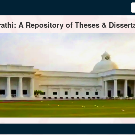
thi: A Repository of Theses & Disserta