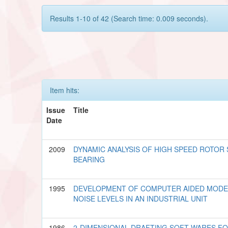
Results 1-10 of 42 (Search time: 0.009 seconds).
Item hits:
Issue
Title
Date
2009
DYNAMIC ANALYSIS OF HIGH SPEED ROTOR
BEARING
1995
DEVELOPMENT OF COMPUTER AIDED MODEL
NOISE LEVELS IN AN INDUSTRIAL UNIT
1986
2-DIMENSIONAL DRAFTING SOFT-WARES F