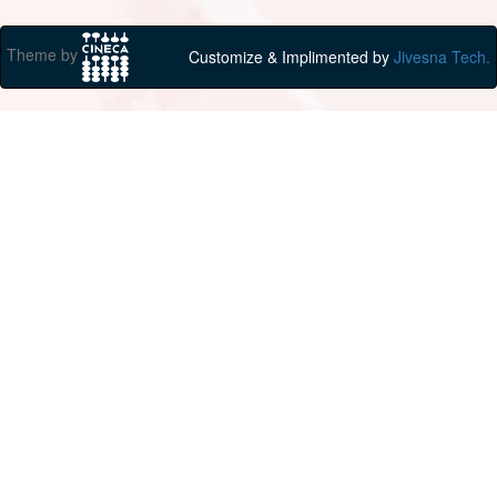
Theme by
Customize & Implimented by
Jivesna Tech.