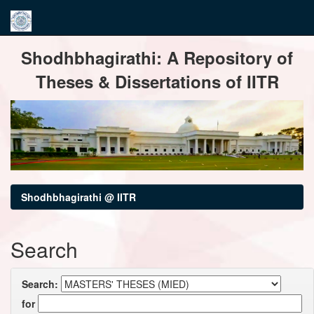
Skip
Shodhbhagirathi: A Repository of
navigation
Theses & Dissertations of IITR
Shodhbhagirathi @ IITR
Search
Search:
for