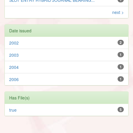
next >
Date issued
2002
2
2003
1
2004
1
2006
1
Has File(s)
true
5