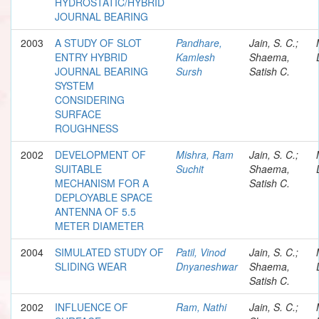
HYDROSTATIC/HYBRID
JOURNAL BEARING
2003
A STUDY OF SLOT
Pandhare,
Jain, S. C.;
ENTRY HYBRID
Kamlesh
Shaema,
JOURNAL BEARING
Sursh
Satish C.
SYSTEM
CONSIDERING
SURFACE
ROUGHNESS
2002
DEVELOPMENT OF
Mishra, Ram
Jain, S. C.;
SUITABLE
Suchit
Shaema,
MECHANISM FOR A
Satish C.
DEPLOYABLE SPACE
ANTENNA OF 5.5
METER DIAMETER
2004
SIMULATED STUDY OF
Patil, Vinod
Jain, S. C.;
SLIDING WEAR
Dnyaneshwar
Shaema,
Satish C.
2002
INFLUENCE OF
Ram, Nathi
Jain, S. C.;