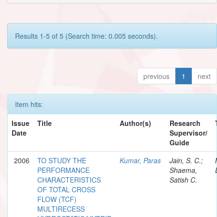
Results 1-5 of 5 (Search time: 0.005 seconds).
previous
1
next
Item hits:
Issue
Title
Author(s)
Research
Date
Supervisor/
Guide
2006
TO STUDY THE
Kumar, Paras
Jain, S. C.;
PERFORMANCE
Shaema,
CHARACTERISTICS
Satish C.
OF TOTAL CROSS
FLOW (TCF)
MULTIRECESS