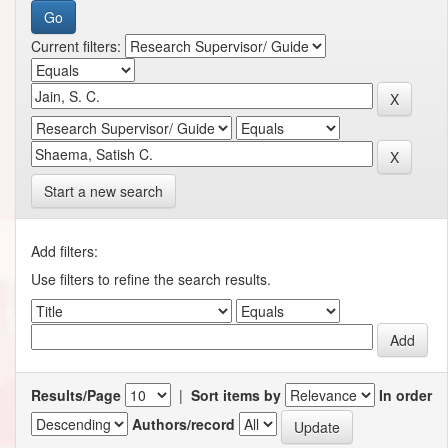
Current filters:
Start a new search
Add filters:
Use filters to refine the search results.
Results/Page
|
Sort items by
In order
Authors/record