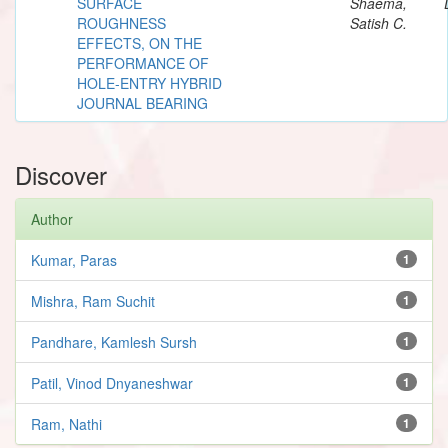
SURFACE
Shaema,
ROUGHNESS
Satish C.
EFFECTS, ON THE
PERFORMANCE OF
HOLE-ENTRY HYBRID
JOURNAL BEARING
Discover
Author
Kumar, Paras
1
Mishra, Ram Suchit
1
Pandhare, Kamlesh Sursh
1
Patil, Vinod Dnyaneshwar
1
Ram, Nathi
1