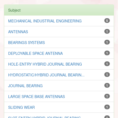
Subject
MECHANICAL INDUSTRIAL ENGINEERING
5
ANTENNAS
1
BEARINGS SYSTEMS
1
DEPLOYABLE SPACE ANTENNA
1
HOLE-ENTRY HYBRID JOURNAL BEARING
1
HYDROSTATIC/HYBRID JOURNAL BEARIN...
1
JOURNAL BEARING
1
LARGE SPACE BASE ANTENNAS
1
SLIDING WEAR
1
SLOT ENTRY HYBRID JOURNAL BEARING...
1