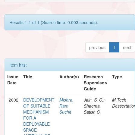
Results 1-1 of 1 (Search time: 0.003 seconds).
previous
1
next
Item hits:
Issue
Title
Author(s)
Research
Type
Date
Supervisor/
Guide
2002
DEVELOPMENT
Mishra,
Jain, S. C.;
M.Tech
OF SUITABLE
Ram
Shaema,
Dessertatio
MECHANISM
Suchit
Satish C.
FOR A
DEPLOYABLE
SPACE