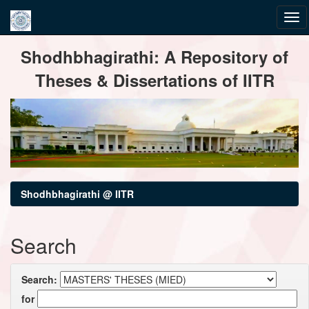
Skip
Shodhbhagirathi: A Repository of
navigation
Theses & Dissertations of IITR
Shodhbhagirathi @ IITR
Search
Search:
for