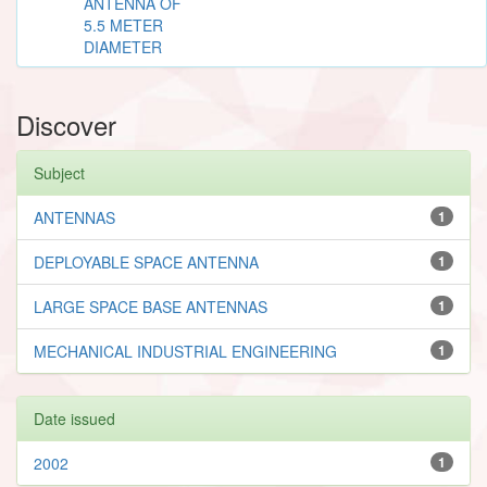
ANTENNA OF
5.5 METER
DIAMETER
Discover
Subject
ANTENNAS
1
DEPLOYABLE SPACE ANTENNA
1
LARGE SPACE BASE ANTENNAS
1
MECHANICAL INDUSTRIAL ENGINEERING
1
Date issued
2002
1