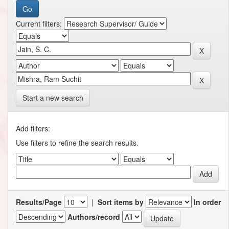
Current filters:
Start a new search
Add filters:
Use filters to refine the search results.
Results/Page
|
Sort items by
In order
Authors/record