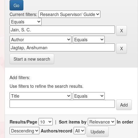
Current filters:
Start a new search
Add filters:
Use filters to refine the search results.
Results/Page
|
Sort items by
In order
Authors/record