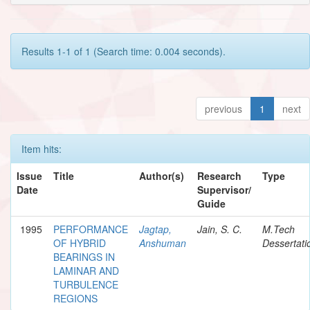
Results 1-1 of 1 (Search time: 0.004 seconds).
previous
1
next
Item hits:
Issue
Title
Author(s)
Research
Type
Date
Supervisor/
Guide
1995
PERFORMANCE
Jagtap,
Jain, S. C.
M.Tech
OF HYBRID
Anshuman
Dessertati
BEARINGS IN
LAMINAR AND
TURBULENCE
REGIONS