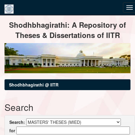
Skip
Shodhbhagirathi: A Repository of
navigation
Theses & Dissertations of IITR
Shodhbhagirathi @ IITR
Search
Search:
for