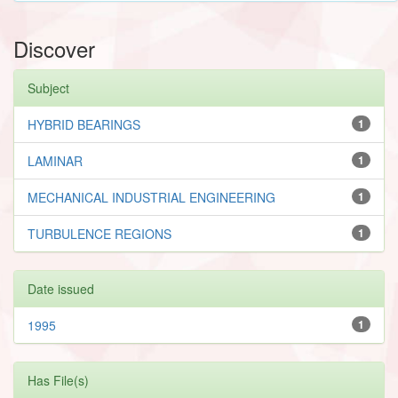
Discover
Subject
HYBRID BEARINGS
1
LAMINAR
1
MECHANICAL INDUSTRIAL ENGINEERING
1
TURBULENCE REGIONS
1
Date issued
1995
1
Has File(s)