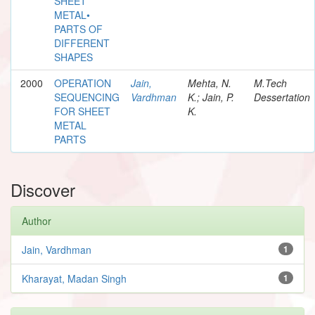
SHEET
METAL•
PARTS OF
DIFFERENT
SHAPES
2000
OPERATION
Jain,
Mehta, N.
M.Tech
SEQUENCING
Vardhman
K.; Jain, P.
Dessertation
FOR SHEET
K.
METAL
PARTS
Discover
Author
Jain, Vardhman
1
Kharayat, Madan Singh
1