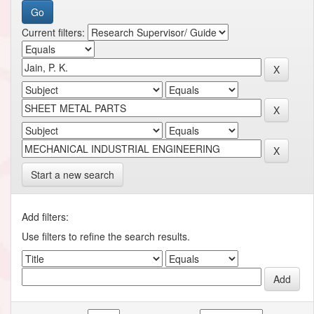
Current filters:
Start a new search
Add filters:
Use filters to refine the search results.