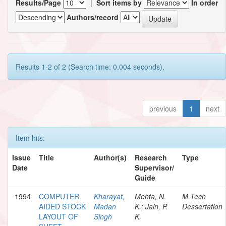
Results/Page
|
Sort items by
In order
Authors/record
Results 1-2 of 2 (Search time: 0.004 seconds).
previous
1
next
Item hits:
Issue
Title
Author(s)
Research
Type
Date
Supervisor/
Guide
1994
COMPUTER
Kharayat,
Mehta, N.
M.Tech
AIDED STOCK
Madan
K.; Jain, P.
Dessertation
LAYOUT OF
Singh
K.