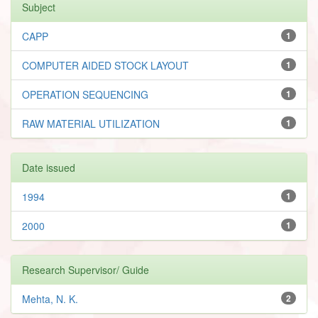
Subject
CAPP
1
COMPUTER AIDED STOCK LAYOUT
1
OPERATION SEQUENCING
1
RAW MATERIAL UTILIZATION
1
Date issued
1994
1
2000
1
Research Supervisor/ Guide
Mehta, N. K.
2