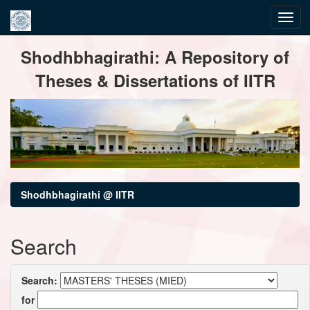
Skip
Shodhbhagirathi: A Repository of
navigation
Theses & Dissertations of IITR
Shodhbhagirathi @ IITR
Search
Search:
for