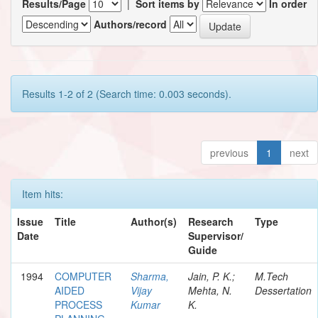
Results/Page
|
Sort items by
In order
Authors/record
Results 1-2 of 2 (Search time: 0.003 seconds).
previous
1
next
Item hits:
Issue
Title
Author(s)
Research
Type
Date
Supervisor/
Guide
1994
COMPUTER
Sharma,
Jain, P. K.;
M.Tech
AIDED
Vijay
Mehta, N.
Dessertation
PROCESS
Kumar
K.