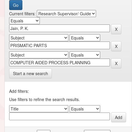
Current filters:
Start a new search
Add filters:
Use filters to refine the search results.