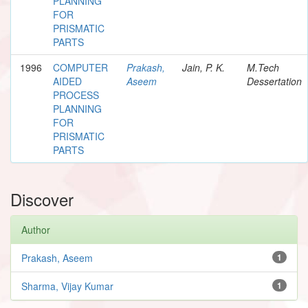
PLANNING
FOR
PRISMATIC
PARTS
1996
COMPUTER
Prakash,
Jain, P. K.
M.Tech
AIDED
Aseem
Dessertation
PROCESS
PLANNING
FOR
PRISMATIC
PARTS
Discover
Author
Prakash, Aseem
1
Sharma, Vijay Kumar
1