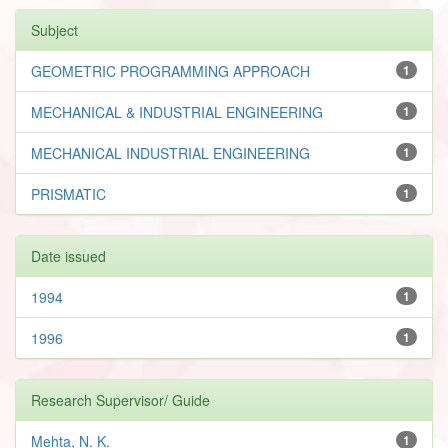
Subject
GEOMETRIC PROGRAMMING APPROACH
1
MECHANICAL & INDUSTRIAL ENGINEERING
1
MECHANICAL INDUSTRIAL ENGINEERING
1
PRISMATIC
1
Date issued
1994
1
1996
1
Research Supervisor/ Guide
Mehta, N. K.
1