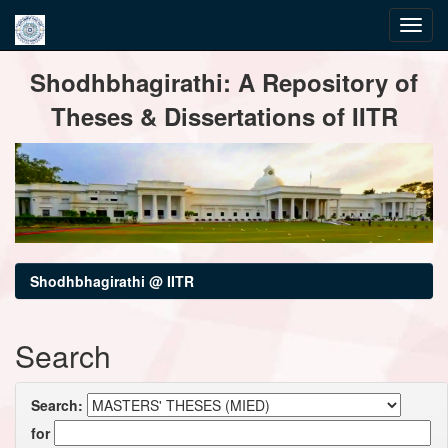
Skip
Shodhbhagirathi: A Repository of
navigation
Theses & Dissertations of IITR
Shodhbhagirathi @ IITR
Search
Search:
for