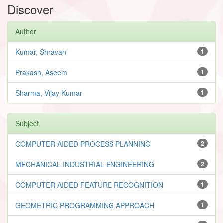
Discover
Author
Kumar, Shravan
1
Prakash, Aseem
1
Sharma, Vijay Kumar
1
Subject
COMPUTER AIDED PROCESS PLANNING
2
MECHANICAL INDUSTRIAL ENGINEERING
2
COMPUTER AIDED FEATURE RECOGNITION
1
GEOMETRIC PROGRAMMING APPROACH
1