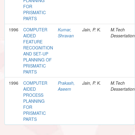
PLANNING
FOR
PRISMATIC
PARTS
1996
COMPUTER
Kumar,
Jain, P. K.
M.Tech
AIDED
Shravan
Dessertation
FEATURE
RECOGNITION
AND SET-UP
PLANNING OF
PRISMATIC
PARTS
1996
COMPUTER
Prakash,
Jain, P. K.
M.Tech
AIDED
Aseem
Dessertation
PROCESS
PLANNING
FOR
PRISMATIC
PARTS