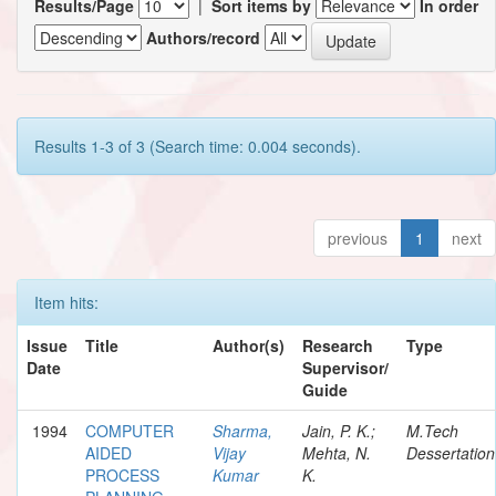
Results/Page
|
Sort items by
In order
Authors/record
Results 1-3 of 3 (Search time: 0.004 seconds).
previous
1
next
Item hits:
Issue
Title
Author(s)
Research
Type
Date
Supervisor/
Guide
1994
COMPUTER
Sharma,
Jain, P. K.;
M.Tech
AIDED
Vijay
Mehta, N.
Dessertation
PROCESS
Kumar
K.