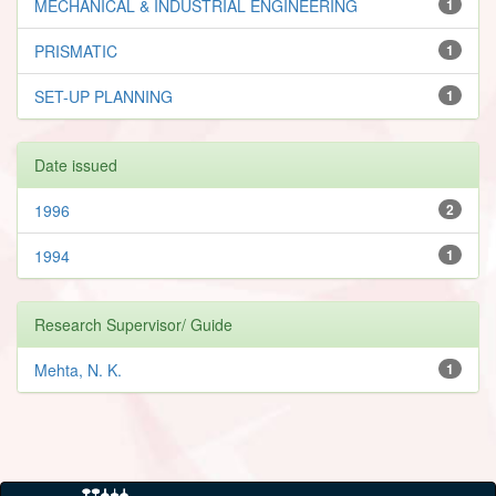
MECHANICAL & INDUSTRIAL ENGINEERING
1
PRISMATIC
1
SET-UP PLANNING
1
Date issued
1996
2
1994
1
Research Supervisor/ Guide
Mehta, N. K.
1