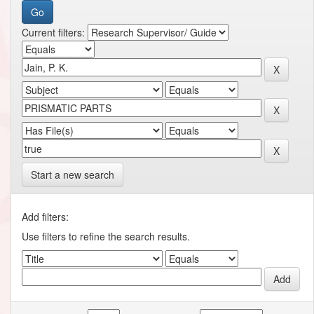
Current filters:
Start a new search
Add filters:
Use filters to refine the search results.