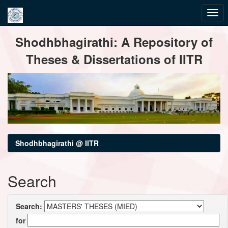
Skip
Shodhbhagirathi: A Repository of
navigation
Theses & Dissertations of IITR
Shodhbhagirathi @ IITR
Search
Search:
for