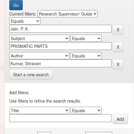
Current filters:
Start a new search
Add filters:
Use filters to refine the search results.