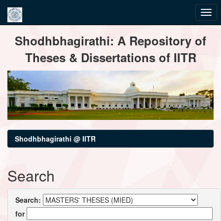
Skip
Shodhbhagirathi: A Repository of
navigation
Theses & Dissertations of IITR
Shodhbhagirathi @ IITR
Search
Search:
for