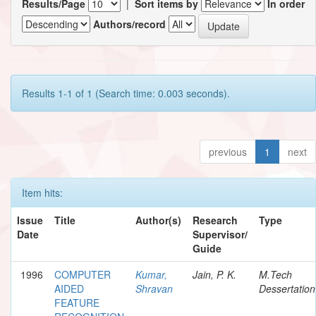
Results/Page
|
Sort items by
In order
Authors/record
Results 1-1 of 1 (Search time: 0.003 seconds).
previous
1
next
Item hits:
Issue
Title
Author(s)
Research
Type
Date
Supervisor/
Guide
1996
COMPUTER
Kumar,
Jain, P. K.
M.Tech
AIDED
Shravan
Dessertation
FEATURE