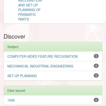
RECOGNITION
AND SET-UP
PLANNING OF
PRISMATIC
PARTS
Discover
Subject
COMPUTER AIDED FEATURE RECOGNITION
1
MECHANICAL INDUSTRIAL ENGINEERING
1
SET-UP PLANNING
1
Date issued
1996
1