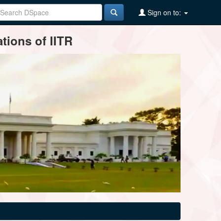
Sign on to:
tions of IITR