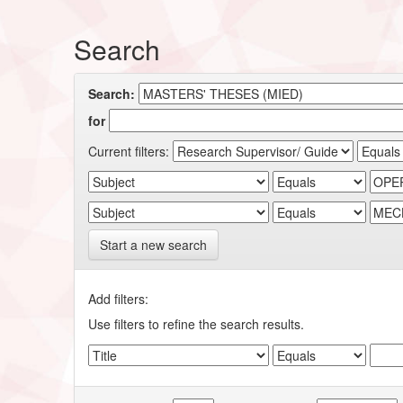
Search
Search:
for
Current filters:
Start a new search
Add filters:
Use filters to refine the search results.