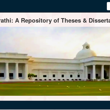
thi: A Repository of Theses & Disserta