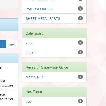
PART GROUPING
1
SHEET METAL PARTS
1
Date issued
2000
2
1
next
2005
1
e
Research Supervisor/ Guide
Mehta, N. K.
1
ech
sertation
Has File(s)
ech
sertation
true
3