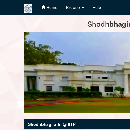
Home
Browse
Help
Skip
Shodhbhagira
navigation
Shodhbhagirathi @ IITR