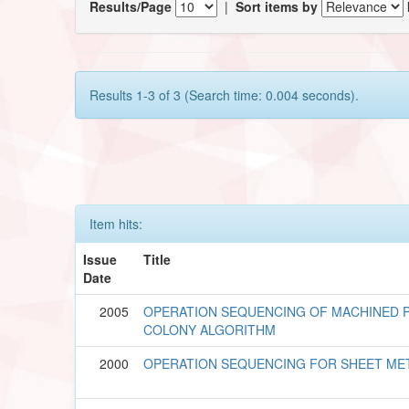
Results/Page
|
Sort items by
Results 1-3 of 3 (Search time: 0.004 seconds).
Item hits:
Issue
Title
Date
2005
OPERATION SEQUENCING OF MACHINED P
COLONY ALGORITHM
2000
OPERATION SEQUENCING FOR SHEET ME