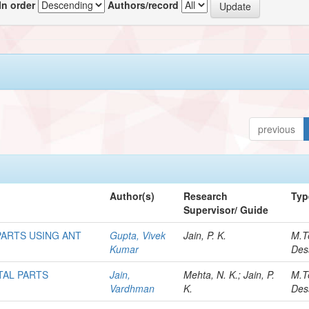
In order
Authors/record
previous
Author(s)
Research
Typ
Supervisor/ Guide
ARTS USING ANT
Gupta, Vivek
Jain, P. K.
M.T
Kumar
Des
TAL PARTS
Jain,
Mehta, N. K.; Jain, P.
M.T
Vardhman
K.
Des