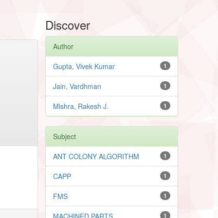
Discover
Author
Gupta, Vivek Kumar
1
Jain, Vardhman
1
Mishra, Rakesh J.
1
Subject
ANT COLONY ALGORITHM
1
CAPP
1
FMS
1
MACHINED PARTS
1