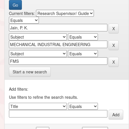
Current filters:
Start a new search
Add filters:
Use filters to refine the search results.