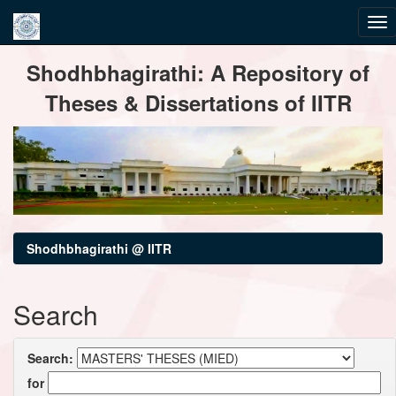
Skip
Shodhbhagirathi: A Repository of
navigation
Theses & Dissertations of IITR
Shodhbhagirathi @ IITR
Search
Search:
for