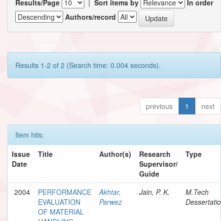
Results/Page
|
Sort items by
In order
Authors/record
Results 1-2 of 2 (Search time: 0.004 seconds).
previous
1
next
Item hits:
Issue
Title
Author(s)
Research
Type
Date
Supervisor/
Guide
2004
PERFORMANCE
Akhtar,
Jain, P. K.
M.Tech
EVALUATION
Parwez
Dessertati
OF MATERIAL