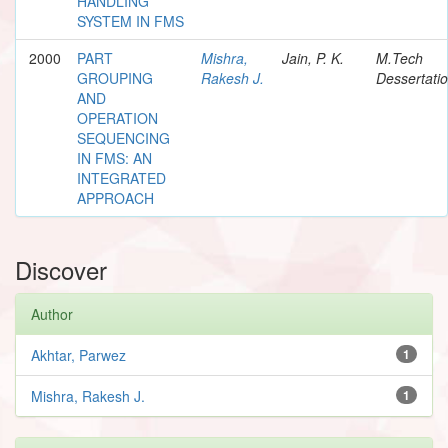
HANDLING
SYSTEM IN FMS
2000
PART
Mishra,
Jain, P. K.
M.Tech
GROUPING
Rakesh J.
Dessertati
AND
OPERATION
SEQUENCING
IN FMS: AN
INTEGRATED
APPROACH
Discover
Author
Akhtar, Parwez
1
Mishra, Rakesh J.
1