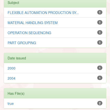
Subject
FLEXIBLE AUTOMATION PRODUCTION SY...
1
MATERIAL HANDLING SYSTEM
1
OPERATION SEQUENCING
1
PART GROUPING
1
Date issued
2000
1
2004
1
Has File(s)
true
2