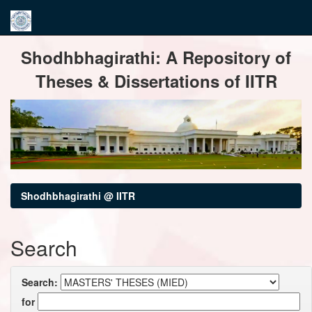
Skip
Shodhbhagirathi: A Repository of
navigation
Theses & Dissertations of IITR
Shodhbhagirathi @ IITR
Search
Search:
for