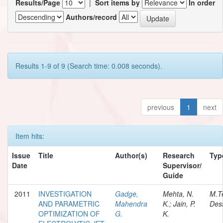
Results/Page
|
Sort items by
In order
Authors/record
Results 1-9 of 9 (Search time: 0.008 seconds).
previous
1
next
Item hits:
Issue
Title
Author(s)
Research
Typ
Date
Supervisor/
Guide
2011
INVESTIGATION
Gadge,
Mehta, N.
M.T
AND PARAMETRIC
Mahendra
K.; Jain, P.
Dess
OPTIMIZATION OF
G.
K.