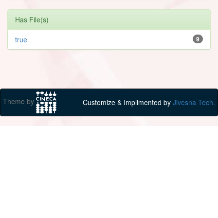
Has File(s)
true
9
Theme by
Customize & Implimented by
Jivesna Tech.