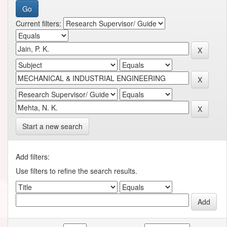
Current filters:
Start a new search
Add filters:
Use filters to refine the search results.