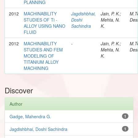
PLANNING
2012
MACHINABILITY
Jagdishbhai,
Jain, P. K.;
M.T
STUDIES OF Ti -
Doshi
Mehta, N.
Dess
ALLOY USING NANO
Sachindra
K.
FLUID
2012
MACHINABILITY
-
Jain, P. K.;
M.T
STUDIES AND FEM
Mehta, N.
Dess
MODELING OF
K.
TITANIUM ALLOY
MACHINING
Discover
Author
Gadge, Mahendra G.
1
Jagdishbhai, Doshi Sachindra
1