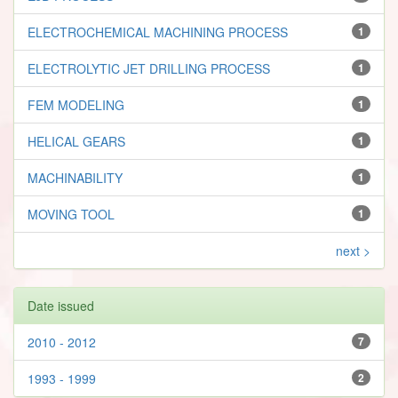
ELECTROCHEMICAL MACHINING PROCESS
1
ELECTROLYTIC JET DRILLING PROCESS
1
FEM MODELING
1
HELICAL GEARS
1
MACHINABILITY
1
MOVING TOOL
1
next >
Date issued
2010 - 2012
7
1993 - 1999
2