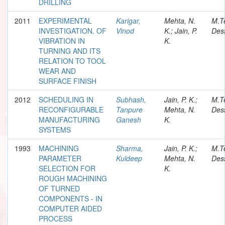
DRILLING
2011
EXPERIMENTAL
Karigar,
Mehta, N.
M.T
INVESTIGATION. OF
Vinod
K.; Jain, P.
Dess
VIBRATION IN
K.
TURNING AND ITS
RELATION TO TOOL
WEAR AND
SURFACE FINISH
2012
SCHEDULING IN
Subhash,
Jain, P. K.;
M.T
RECONFIGURABLE
Tanpure
Mehta, N.
Dess
MANUFACTURING
Ganesh
K.
SYSTEMS
1993
MACHINING
Sharma,
Jain, P. K.;
M.T
PARAMETER
Kuldeep
Mehta, N.
Dess
SELECTION FOR
K.
ROUGH MACHINING
OF TURNED
COMPONENTS - IN
COMPUTER AIDED
PROCESS