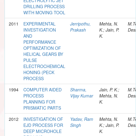
ELECTROLYTIC JET
DRILLING PROCESS
WITH MOVING TOOL
2011
EXPERIMENTAL
Jerripothu,
Mehta, N.
M.T
INVESTIGATION
Prakash
K.; Jain, P.
Dess
AND
K.
PERFORMANCE
OPTIMIZATION OF
HELICAL GEARS BY
PULSE
ELECTROCHEMICAL
HONING (PECK
PROCESS
1994
COMPUTER AIDED
Sharma,
Jain, P. K.;
M.T
PROCESS
Vijay Kumar
Mehta, N.
Dess
PLANNING FOR
K.
PRISMATIC PARTS
2012
INVESTIGATION OF
Yadav, Ram
Mehta, N.
M.T
EJD PROCESS FOR
Singh
K.; Jain, P.
Dess
DEEP MICROHOLE
K.