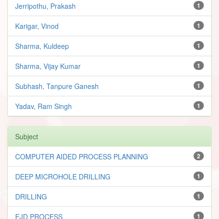
Jerripothu, Prakash
1
Karigar, Vinod
1
Sharma, Kuldeep
1
Sharma, Vijay Kumar
1
Subhash, Tanpure Ganesh
1
Yadav, Ram Singh
1
Subject
COMPUTER AIDED PROCESS PLANNING
2
DEEP MICROHOLE DRILLING
1
DRILLING
1
EJD PROCESS
1