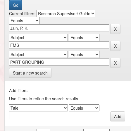
Current filters:
Start a new search
Add filters:
Use filters to refine the search results.