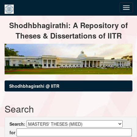
Skip
Shodhbhagirathi: A Repository of
navigation
Theses & Dissertations of IITR
Shodhbhagirathi @ IITR
Search
Search:
for