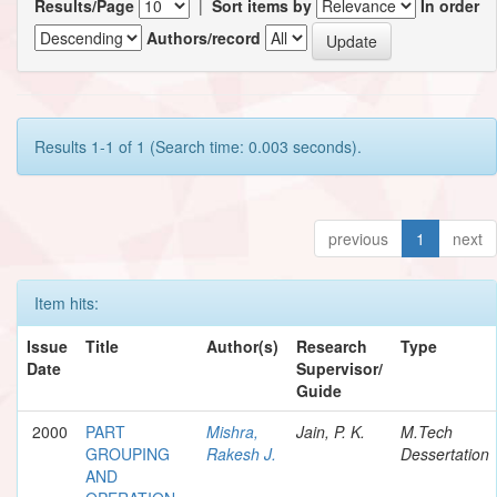
Results/Page
|
Sort items by
In order
Authors/record
Results 1-1 of 1 (Search time: 0.003 seconds).
previous
1
next
Item hits:
Issue
Title
Author(s)
Research
Type
Date
Supervisor/
Guide
2000
PART
Mishra,
Jain, P. K.
M.Tech
GROUPING
Rakesh J.
Dessertation
AND