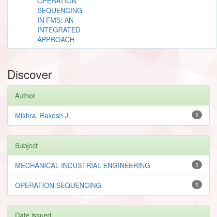
OPERATION
SEQUENCING
IN FMS: AN
INTEGRATED
APPROACH
Discover
Author
Mishra, Rakesh J.
1
Subject
MECHANICAL INDUSTRIAL ENGINEERING
1
OPERATION SEQUENCING
1
Date issued