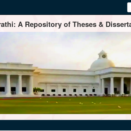
thi: A Repository of Theses & Disserta