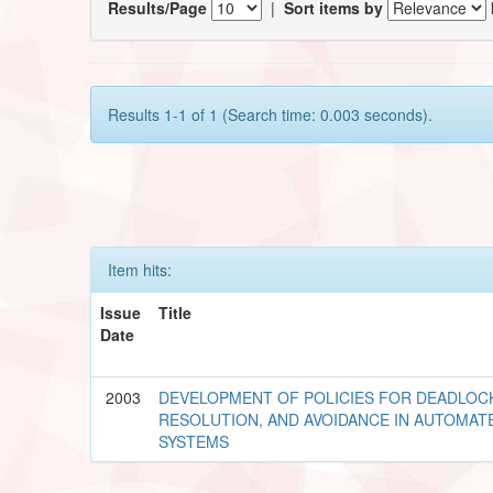
Results/Page
|
Sort items by
Results 1-1 of 1 (Search time: 0.003 seconds).
Item hits:
Issue
Title
Date
2003
DEVELOPMENT OF POLICIES FOR DEADLOC
RESOLUTION, AND AVOIDANCE IN AUTOMA
SYSTEMS