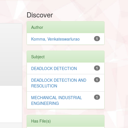
Discover
Author
Komma, Venkateswarlurao
1
Subject
DEADLOCK DETECTION
1
DEADLOCK DETECTION AND
1
RESOLUTION
MECHANICAL INDUSTRIAL
1
ENGINEERING
Has File(s)