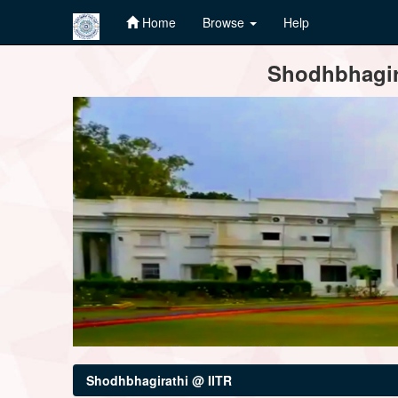
Home
Browse
Help
Skip
Shodhbhagira
navigation
Shodhbhagirathi @ IITR