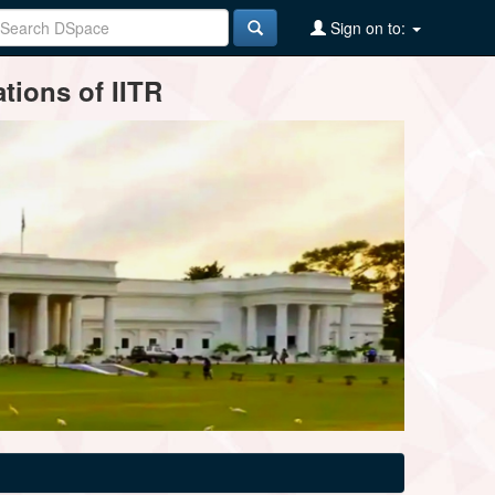
Sign on to:
tions of IITR