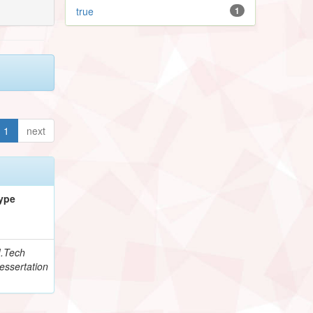
true
1
1
next
ype
.Tech
essertation