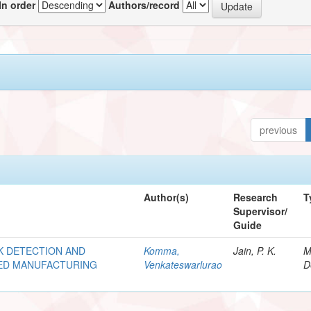
In order
Authors/record
previous
Author(s)
Research
T
Supervisor/
Guide
K DETECTION AND
Komma,
Jain, P. K.
M
TED MANUFACTURING
Venkateswarlurao
D