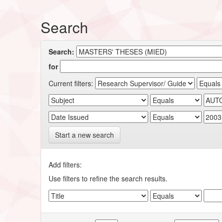
Search
Search:
for
Current filters:
Start a new search
Add filters:
Use filters to refine the search results.