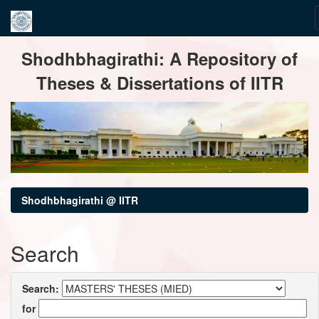
Skip
Shodhbhagirathi: A Repository of
navigation
Theses & Dissertations of IITR
Shodhbhagirathi @ IITR
Search
Search:
for