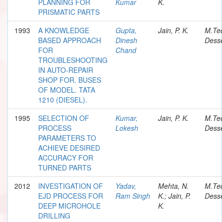
PLANNING FOR
Kumar
K.
PRISMATIC PARTS
1993
A KNOWLEDGE
Gupta,
Jain, P. K.
M.Te
BASED APPROACH
Dinesh
Desse
FOR
Chand
TROUBLESHOOTING
IN AUTO-REPAIR
SHOP FOR. BUSES
OF MODEL. TATA
1210 (DIESEL).
1995
SELECTION OF
Kumar,
Jain, P. K.
M.Te
PROCESS
Lokesh
Desse
PARAMETERS TO
ACHIEVE DESIRED
ACCURACY FOR
TURNED PARTS
2012
INVESTIGATION OF
Yadav,
Mehta, N.
M.Te
EJD PROCESS FOR
Ram Singh
K.; Jain, P.
Desse
DEEP MICROHOLE
K.
DRILLING