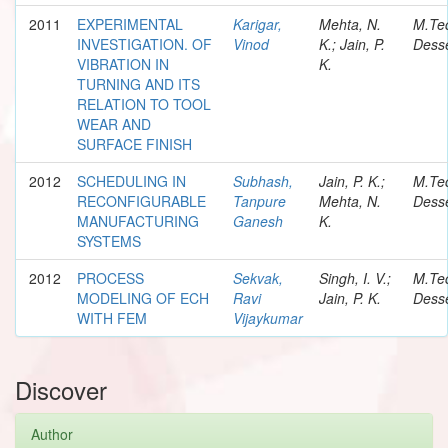
2011
EXPERIMENTAL
Karigar,
Mehta, N.
M.Te
INVESTIGATION. OF
Vinod
K.; Jain, P.
Desse
VIBRATION IN
K.
TURNING AND ITS
RELATION TO TOOL
WEAR AND
SURFACE FINISH
2012
SCHEDULING IN
Subhash,
Jain, P. K.;
M.Te
RECONFIGURABLE
Tanpure
Mehta, N.
Desse
MANUFACTURING
Ganesh
K.
SYSTEMS
2012
PROCESS
Sekvak,
Singh, I. V.;
M.Te
MODELING OF ECH
Ravi
Jain, P. K.
Desse
WITH FEM
Vijaykumar
Discover
Author