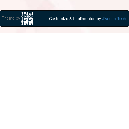
Theme by
Customize & Implimented by
Jivesna Tech.