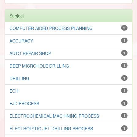
Subject
COMPUTER AIDED PROCESS PLANNING
2
ACCURACY
1
AUTO-REPAIR SHOP
1
DEEP MICROHOLE DRILLING
1
DRILLING
1
ECH
1
EJD PROCESS
1
ELECTROCHEMICAL MACHINING PROCESS
1
ELECTROLYTIC JET DRILLING PROCESS
1