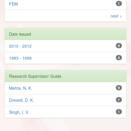
FEM
1
next >
Date issued
2010 - 2012
9
1993 - 1999
4
Research Supervisor/ Guide
Mehta, N. K.
9
Dvivedi, D. K.
1
Singh, I. V.
1