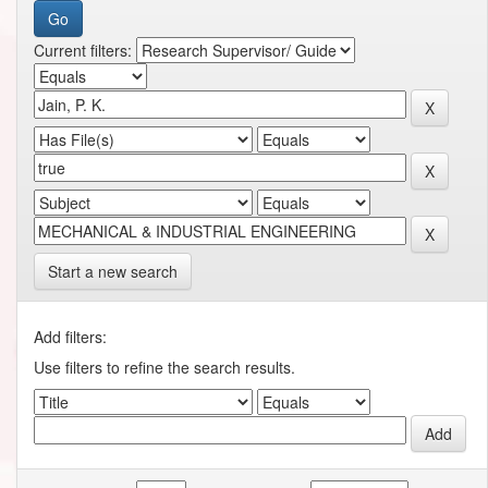
Current filters:
Start a new search
Add filters:
Use filters to refine the search results.