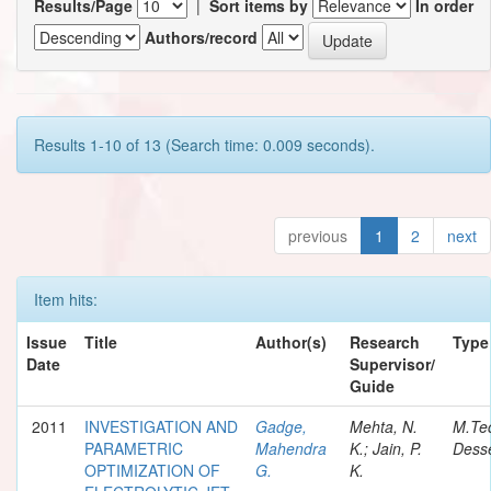
Results/Page
|
Sort items by
In order
Authors/record
Results 1-10 of 13 (Search time: 0.009 seconds).
previous
1
2
next
Item hits:
Issue
Title
Author(s)
Research
Type
Date
Supervisor/
Guide
2011
INVESTIGATION AND
Gadge,
Mehta, N.
M.Te
PARAMETRIC
Mahendra
K.; Jain, P.
Desse
OPTIMIZATION OF
G.
K.