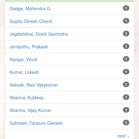
Gadge, Mahendra G.
1
Gupta, Dinesh Chand
1
Jagdishbhai, Doshi Sachindra
1
Jerripothu, Prakash
1
Karigar, Vinod
1
Kumar, Lokesh
1
Sekvak, Ravi Vijaykumar
1
Sharma, Kuldeep
1
Sharma, Vijay Kumar
1
Subhash, Tanpure Ganesh
1
next >