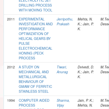
ELECTROLYTIC JET
DRILLING PROCESS
WITH MOVING TOOL
2011
EXPERIMENTAL
Jerripothu,
Mehta, N.
M.Te
INVESTIGATION AND
Prakash
K.; Jain, P.
Desse
PERFORMANCE
K.
OPTIMIZATION OF
HELICAL GEARS BY
PULSE
ELECTROCHEMICAL
HONING (PECK
PROCESS
2012
A STUDY ON
Tiwari,
Dvivedi, D.
M.Te
MECHANICAL AND
Anurag
K.; Jain, P.
Desse
METALLURGICAL
K.
BEHAVIOUR OF
GMAW OF FERRITIC
STAINLESS STEEL
1994
COMPUTER AIDED
Sharma,
Jain, P. K.;
M.Te
PROCESS
Vijay
Mehta, N.
Desse