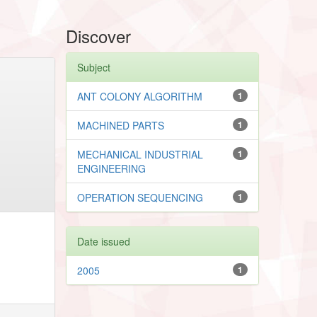
Discover
Subject
ANT COLONY ALGORITHM
1
MACHINED PARTS
1
MECHANICAL INDUSTRIAL
1
ENGINEERING
OPERATION SEQUENCING
1
Date issued
2005
1