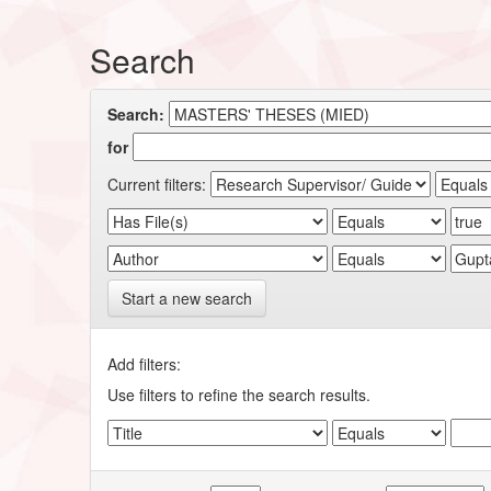
Search
Search:
for
Current filters:
Start a new search
Add filters:
Use filters to refine the search results.