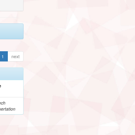
1
next
e
ech
ertation