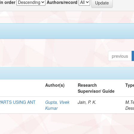
In order
Authors/record
previous
Author(s)
Research
Typ
Supervisor/ Guide
PARTS USING ANT
Gupta, Vivek
Jain, P. K.
M.T
Kumar
Dess