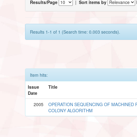
Results/Page
|
Sort items by
Results 1-1 of 1 (Search time: 0.003 seconds).
Item hits:
Issue
Title
Date
2005
OPERATION SEQUENCING OF MACHINED 
COLONY ALGORITHM