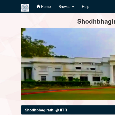
Home
Browse
Help
Skip
Shodhbhagira
navigation
Shodhbhagirathi @ IITR