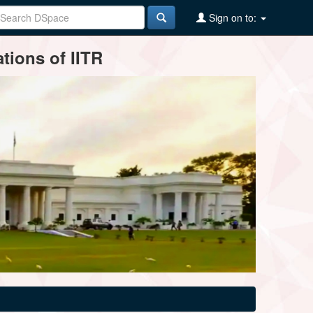
Sign on to:
tions of IITR