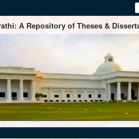
thi: A Repository of Theses & Disserta