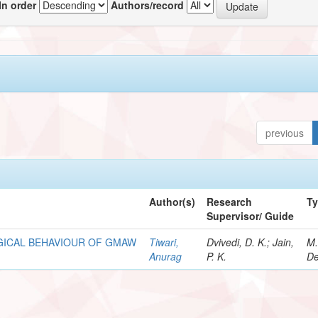
In order
Authors/record
previous
Author(s)
Research
T
Supervisor/ Guide
GICAL BEHAVIOUR OF GMAW
Tiwari,
Dvivedi, D. K.; Jain,
M.
Anurag
P. K.
De