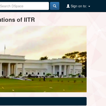
Sign on to:
tions of IITR