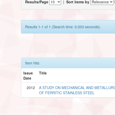
Results/Page
|
Sort items by
Results 1-1 of 1 (Search time: 0.003 seconds).
Item hits:
Issue
Title
Date
2012
A STUDY ON MECHANICAL AND METALLUR
OF FERRITIC STAINLESS STEEL