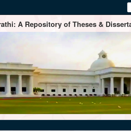
thi: A Repository of Theses & Disserta