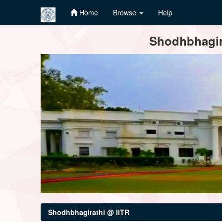
Home
Browse
Help
Skip
Shodhbhagira
navigation
Shodhbhagirathi @ IITR