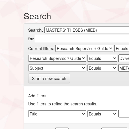
Search
Search:
for
Current filters:
Start a new search
Add filters:
Use filters to refine the search results.