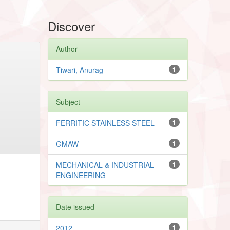
Discover
Author
Tiwari, Anurag
1
Subject
FERRITIC STAINLESS STEEL
1
GMAW
1
MECHANICAL & INDUSTRIAL
1
ENGINEERING
Date issued
2012
1