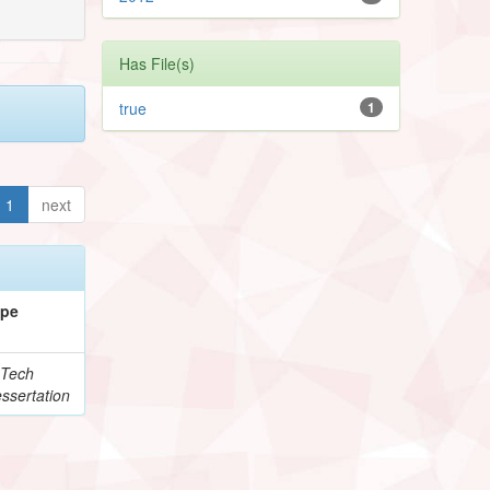
Has File(s)
true
1
1
next
ype
Tech
ssertation