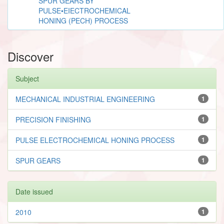
SPUR GEARS BY
PULSE•EIECTROCHEMICAL
HONING (PECH) PROCESS
Discover
Subject
MECHANICAL INDUSTRIAL ENGINEERING
1
PRECISION FINISHING
1
PULSE ELECTROCHEMICAL HONING PROCESS
1
SPUR GEARS
1
Date issued
2010
1