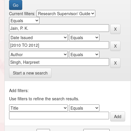
Current filters:
Start a new search
Add filters:
Use filters to refine the search results.