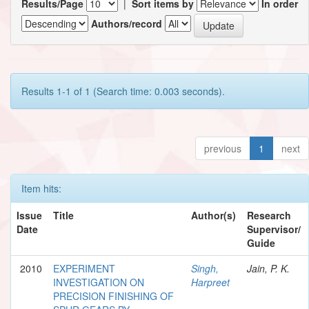
Results/Page
|
Sort items by
In order
Authors/record
Results 1-1 of 1 (Search time: 0.003 seconds).
previous
1
next
Item hits:
Issue
Title
Author(s)
Research
Date
Supervisor/
Guide
2010
EXPERIMENT
Singh,
Jain, P. K.
INVESTIGATION ON
Harpreet
PRECISION FINISHING OF