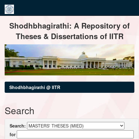
Skip
Shodhbhagirathi: A Repository of
navigation
Theses & Dissertations of IITR
Shodhbhagirathi @ IITR
Search
Search:
for