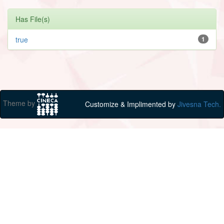
Has File(s)
true
1
Theme by
Customize & Implimented by
Jivesna Tech.