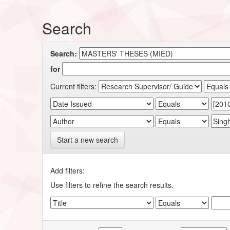
Search
Search:
for
Current filters:
Start a new search
Add filters:
Use filters to refine the search results.