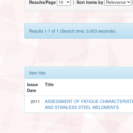
Results/Page
|
Sort items by
Results 1-1 of 1 (Search time: 0.003 seconds).
Item hits:
Issue
Title
Date
2011
ASSESSMENT OF FATIGUE CHARACTERIST
AND STAINLESS STEEL WELDMENTS