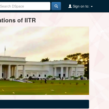
Sign on to:
tions of IITR