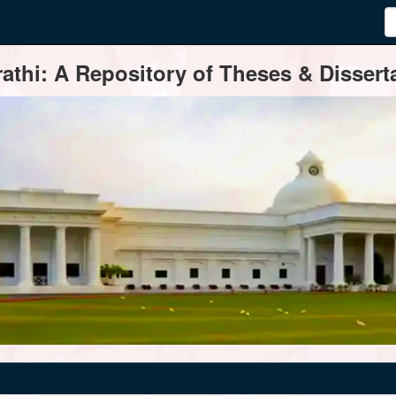
thi: A Repository of Theses & Disserta