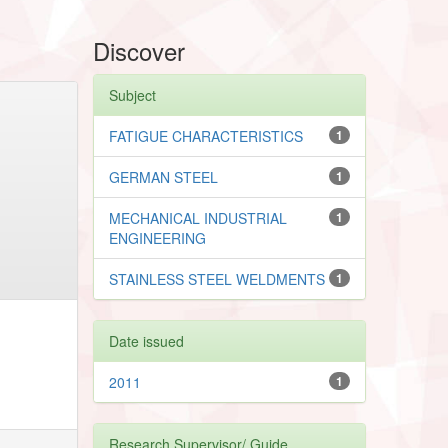
Discover
Subject
FATIGUE CHARACTERISTICS
1
GERMAN STEEL
1
MECHANICAL INDUSTRIAL
1
ENGINEERING
STAINLESS STEEL WELDMENTS
1
Date issued
2011
1
Research Supervisor/ Guide