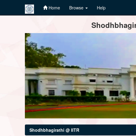
Home
Browse
Help
Skip
Shodhbhagira
navigation
Shodhbhagirathi @ IITR