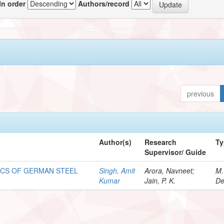
In order
Authors/record
previous
Author(s)
Research
Ty
Supervisor/ Guide
ICS OF GERMAN STEEL
Singh, Amit
Arora, Navneet;
M.
Kumar
Jain, P. K.
De