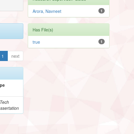
Arora, Navneet
1
Has File(s)
true
1
1
next
pe
Tech
ssertation