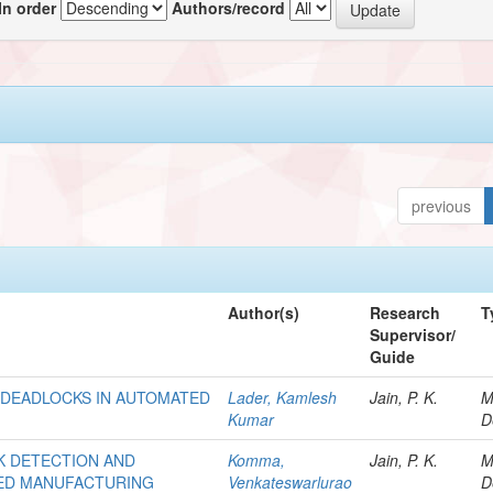
In order
Authors/record
previous
Author(s)
Research
T
Supervisor/
Guide
F DEADLOCKS IN AUTOMATED
Lader, Kamlesh
Jain, P. K.
M
Kumar
D
K DETECTION AND
Komma,
Jain, P. K.
M
TED MANUFACTURING
Venkateswarlurao
D