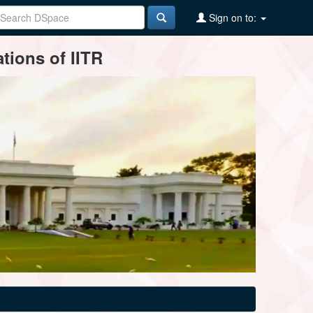
Sign on to:
tions of IITR