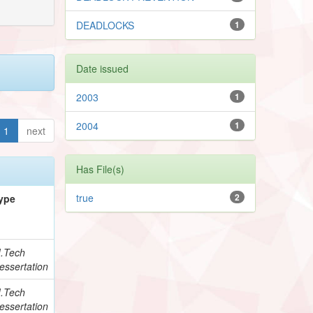
DEADLOCKS
1
Date issued
2003
1
2004
1
1
next
Has File(s)
true
2
ype
.Tech
essertation
.Tech
essertation