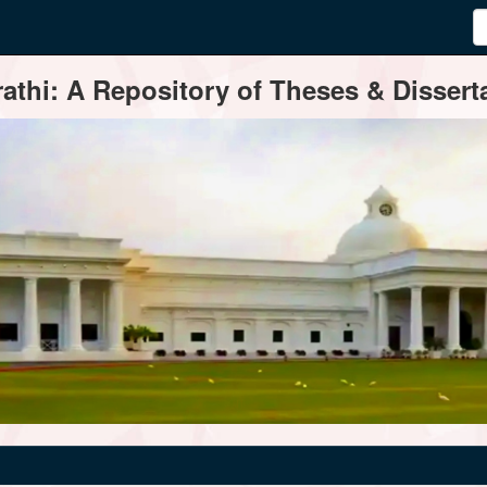
thi: A Repository of Theses & Disserta