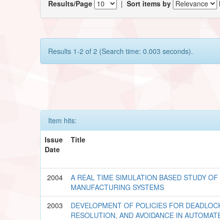
Results/Page
|
Sort items by
Results 1-2 of 2 (Search time: 0.003 seconds).
Item hits:
Issue
Title
Date
2004
A REAL TIME SIMULATION BASED STUDY O
MANUFACTURING SYSTEMS
2003
DEVELOPMENT OF POLICIES FOR DEADLOC
RESOLUTION, AND AVOIDANCE IN AUTOMA