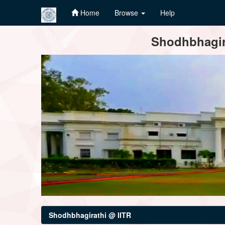
Home
Browse
Help
Skip
Shodhbhagira
navigation
Shodhbhagirathi @ IITR