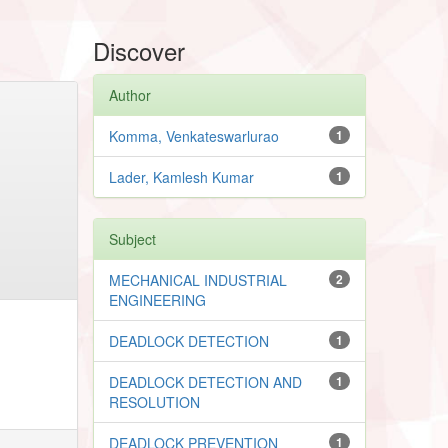
Discover
Author
Komma, Venkateswarlurao
1
Lader, Kamlesh Kumar
1
Subject
MECHANICAL INDUSTRIAL
2
ENGINEERING
DEADLOCK DETECTION
1
DEADLOCK DETECTION AND
1
RESOLUTION
DEADLOCK PREVENTION
1