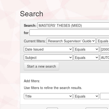
Search
Search:
for
Current filters:
Start a new search
Add filters:
Use filters to refine the search results.