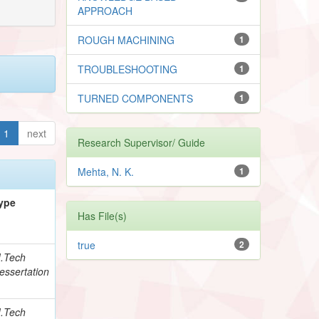
APPROACH
ROUGH MACHINING
1
TROUBLESHOOTING
1
TURNED COMPONENTS
1
1
next
Research Supervisor/ Guide
Mehta, N. K.
1
ype
Has File(s)
true
2
.Tech
essertation
.Tech