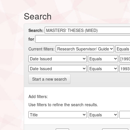
Search
Search:
for
Current filters:
Start a new search
Add filters:
Use filters to refine the search results.