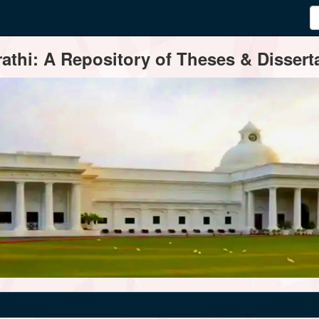
thi: A Repository of Theses & Disserta