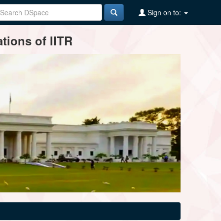
Sign on to:
tions of IITR