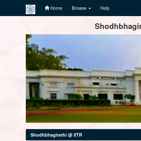
Home
Browse
Help
Skip
Shodhbhagira
navigation
Shodhbhagirathi @ IITR