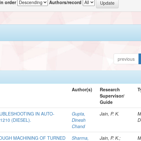
In order
Authors/record
previous
Author(s)
Research
T
Supervisor/
Guide
BLESHOOTING IN AUTO-
Gupta,
Jain, P. K.
M
210 (DIESEL).
Dinesh
D
Chand
ROUGH MACHINING OF TURNED
Sharma,
Jain, P. K.;
M