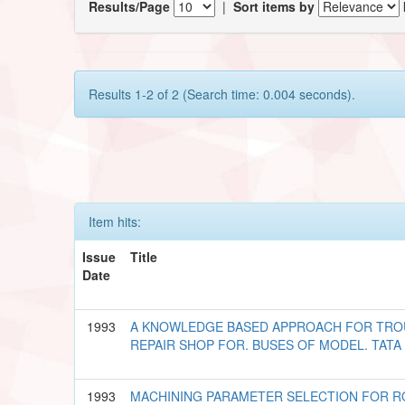
Results/Page
|
Sort items by
Results 1-2 of 2 (Search time: 0.004 seconds).
Item hits:
Issue
Title
Date
1993
A KNOWLEDGE BASED APPROACH FOR TROU
REPAIR SHOP FOR. BUSES OF MODEL. TATA 1
1993
MACHINING PARAMETER SELECTION FOR 