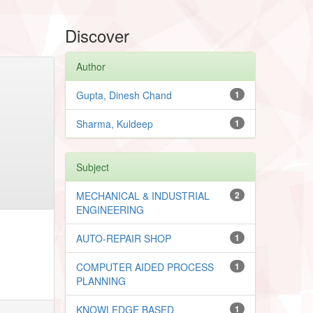
Discover
Author
Gupta, Dinesh Chand
1
Sharma, Kuldeep
1
Subject
MECHANICAL & INDUSTRIAL
2
ENGINEERING
AUTO-REPAIR SHOP
1
COMPUTER AIDED PROCESS
1
PLANNING
KNOWLEDGE BASED
1