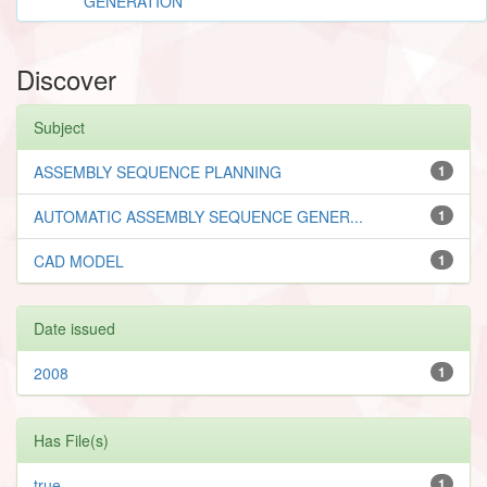
GENERATION
Discover
Subject
ASSEMBLY SEQUENCE PLANNING
1
AUTOMATIC ASSEMBLY SEQUENCE GENER...
1
CAD MODEL
1
Date issued
2008
1
Has File(s)
true
1