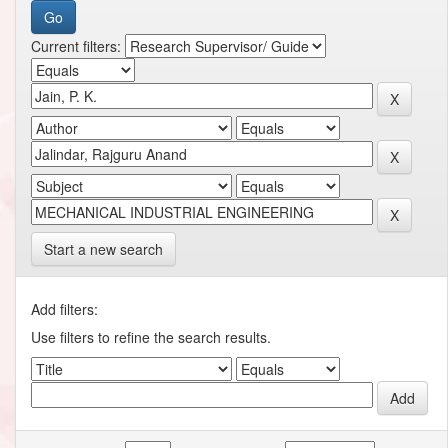
Current filters:
Start a new search
Add filters:
Use filters to refine the search results.