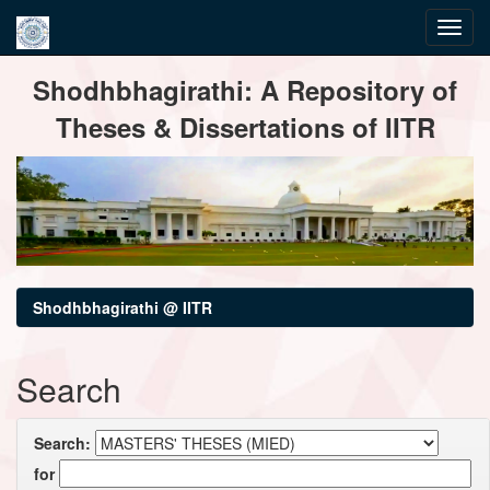
Skip
Shodhbhagirathi: A Repository of
navigation
Theses & Dissertations of IITR
Shodhbhagirathi @ IITR
Search
Search:
for