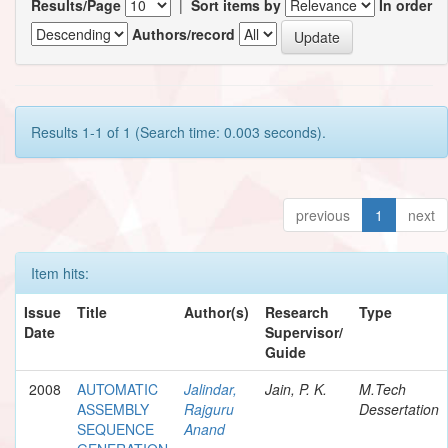
Results/Page
|
Sort items by
In order
Authors/record
Results 1-1 of 1 (Search time: 0.003 seconds).
previous
1
next
Item hits:
Issue
Title
Author(s)
Research
Type
Date
Supervisor/
Guide
2008
AUTOMATIC
Jalindar,
Jain, P. K.
M.Tech
ASSEMBLY
Rajguru
Dessertation
SEQUENCE
Anand