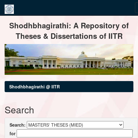
Skip
Shodhbhagirathi: A Repository of
navigation
Theses & Dissertations of IITR
Shodhbhagirathi @ IITR
Search
Search:
for