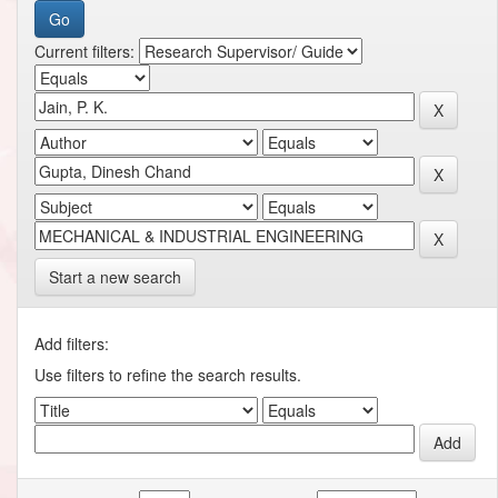
Current filters:
Start a new search
Add filters:
Use filters to refine the search results.