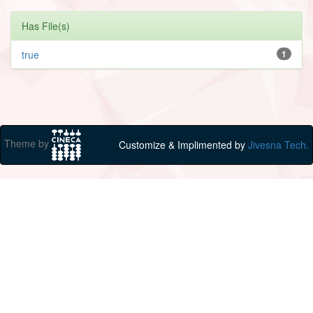
Has File(s)
true
1
Theme by
Customize & Implimented by
Jivesna Tech.