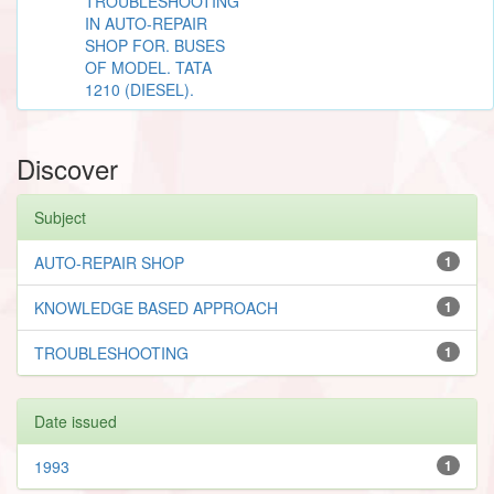
TROUBLESHOOTING
IN AUTO-REPAIR
SHOP FOR. BUSES
OF MODEL. TATA
1210 (DIESEL).
Discover
Subject
AUTO-REPAIR SHOP
1
KNOWLEDGE BASED APPROACH
1
TROUBLESHOOTING
1
Date issued
1993
1