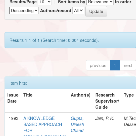
Results/Page
|
Sort items by
In order
Authors/record
Results 1-1 of 1 (Search time: 0.004 seconds).
previous
1
next
Item hits:
Issue
Title
Author(s)
Research
Type
Date
Supervisor/
Guide
1993
A KNOWLEDGE
Gupta,
Jain, P. K.
M.Tec
BASED APPROACH
Dinesh
Desser
FOR
Chand