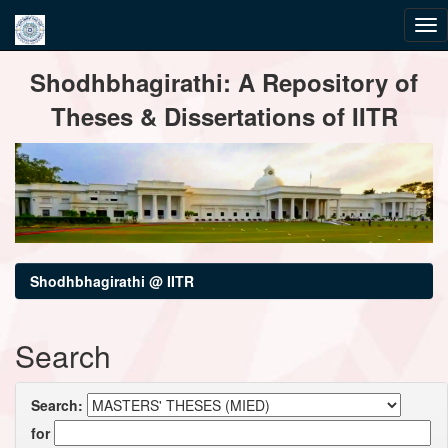
Skip
Shodhbhagirathi: A Repository of
navigation
Theses & Dissertations of IITR
Shodhbhagirathi @ IITR
Search
Search:
for