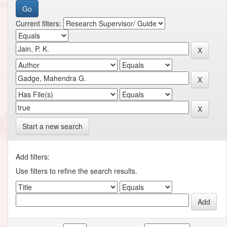
Current filters:
Start a new search
Add filters:
Use filters to refine the search results.