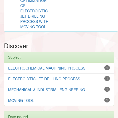
OPTIMIZATION
OF
ELECTROLYTIC
JET DRILLING
PROCESS WITH
MOVING TOOL
Discover
Subject
ELECTROCHEMICAL MACHINING PROCESS
1
ELECTROLYTIC JET DRILLING PROCESS
1
MECHANICAL & INDUSTRIAL ENGINEERING
1
MOVING TOOL
1
Date issued