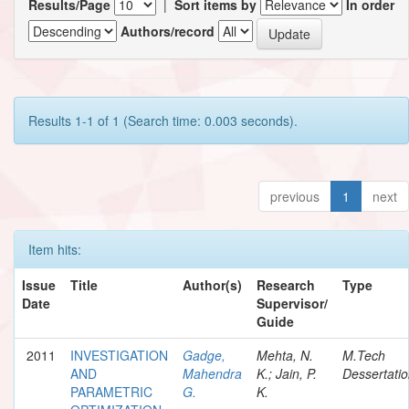
Results/Page
|
Sort items by
In order
Authors/record
Results 1-1 of 1 (Search time: 0.003 seconds).
previous
1
next
Item hits:
Issue
Title
Author(s)
Research
Type
Date
Supervisor/
Guide
2011
INVESTIGATION
Gadge,
Mehta, N.
M.Tech
AND
Mahendra
K.; Jain, P.
Dessertati
PARAMETRIC
G.
K.