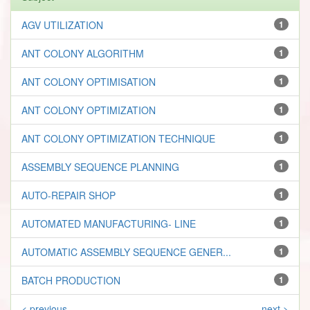
AGV UTILIZATION
1
ANT COLONY ALGORITHM
1
ANT COLONY OPTIMISATION
1
ANT COLONY OPTIMIZATION
1
ANT COLONY OPTIMIZATION TECHNIQUE
1
ASSEMBLY SEQUENCE PLANNING
1
AUTO-REPAIR SHOP
1
AUTOMATED MANUFACTURING- LINE
1
AUTOMATIC ASSEMBLY SEQUENCE GENER...
1
BATCH PRODUCTION
1
< previous
next >