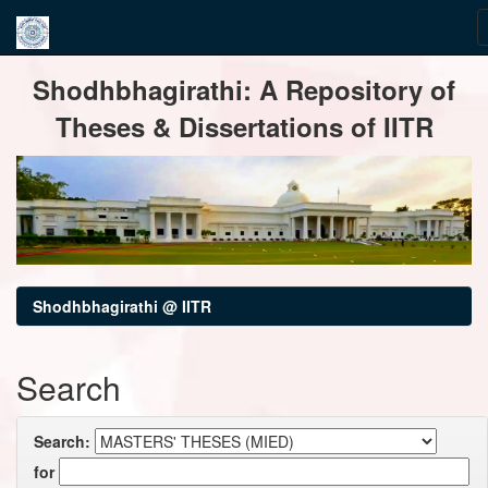
Skip
Shodhbhagirathi: A Repository of
navigation
Theses & Dissertations of IITR
Shodhbhagirathi @ IITR
Search
Search:
for