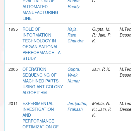
EVALUATION OF
Subba
C.
AUTOMATED
Reddy
MANUFACTURING-
LINE
1995
ROLE OF
Kajla,
Gupta, M.
M.Te
INFORMATION
Ram
P.; Jain, P.
Desse
TECHNOLOGY IN
Chandra
K.
ORGANISATIONAL
PERFORMANCE - A
STUDY
2005
OPERATION
Gupta,
Jain, P. K.
M.Te
SEQUENCING OF
Vivek
Desse
MACHINED PARTS
Kumar
USING ANT COLONY
ALGORITHM
2011
EXPERIMENTAL
Jerripothu,
Mehta, N.
M.Te
INVESTIGATION
Prakash
K.; Jain, P.
Desse
AND
K.
PERFORMANCE
OPTIMIZATION OF