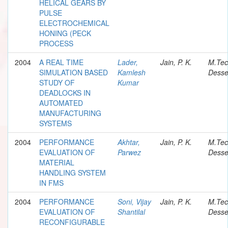
HELICAL GEARS BY
PULSE
ELECTROCHEMICAL
HONING (PECK
PROCESS
2004
A REAL TIME
Lader,
Jain, P. K.
M.Te
SIMULATION BASED
Kamlesh
Desse
STUDY OF
Kumar
DEADLOCKS IN
AUTOMATED
MANUFACTURING
SYSTEMS
2004
PERFORMANCE
Akhtar,
Jain, P. K.
M.Te
EVALUATION OF
Parwez
Desse
MATERIAL
HANDLING SYSTEM
IN FMS
2004
PERFORMANCE
Soni, Vijay
Jain, P. K.
M.Te
EVALUATION OF
Shantilal
Desse
RECONFIGURABLE