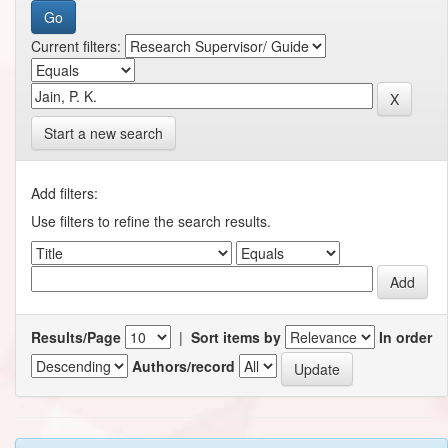
Current filters:
Start a new search
Add filters:
Use filters to refine the search results.
Results/Page
|
Sort items by
In order
Authors/record