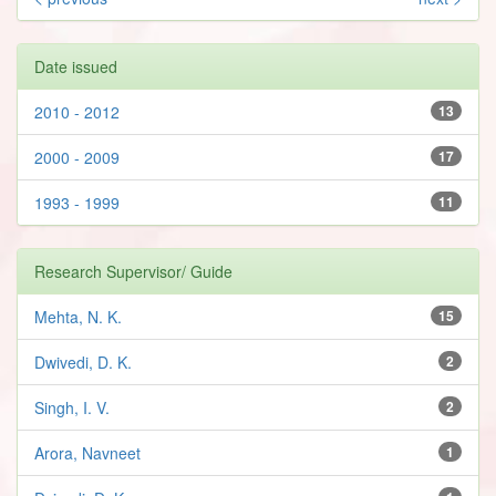
Date issued
2010 - 2012
13
2000 - 2009
17
1993 - 1999
11
Research Supervisor/ Guide
Mehta, N. K.
15
Dwivedi, D. K.
2
Singh, I. V.
2
Arora, Navneet
1