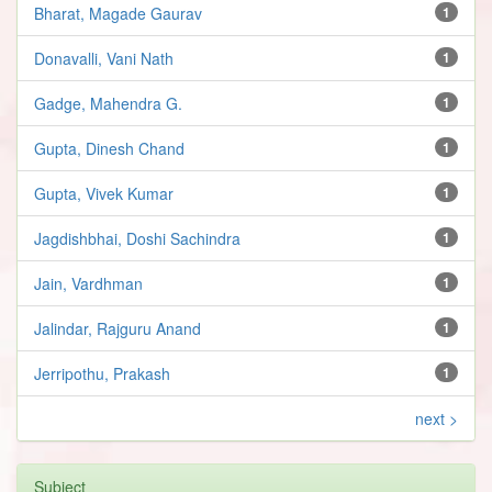
Bharat, Magade Gaurav
1
Donavalli, Vani Nath
1
Gadge, Mahendra G.
1
Gupta, Dinesh Chand
1
Gupta, Vivek Kumar
1
Jagdishbhai, Doshi Sachindra
1
Jain, Vardhman
1
Jalindar, Rajguru Anand
1
Jerripothu, Prakash
1
next >
Subject