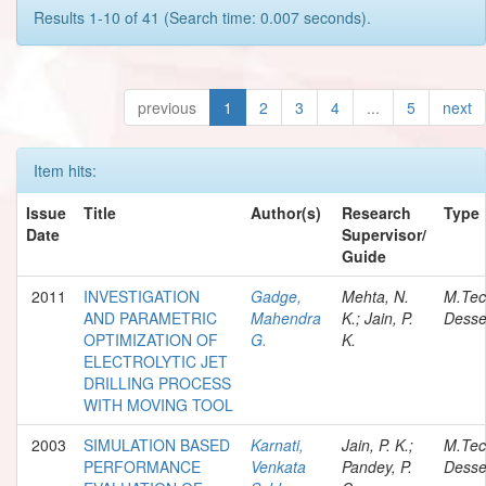
Results 1-10 of 41 (Search time: 0.007 seconds).
previous
1
2
3
4
...
5
next
Item hits:
Issue
Title
Author(s)
Research
Type
Date
Supervisor/
Guide
2011
INVESTIGATION
Gadge,
Mehta, N.
M.Te
AND PARAMETRIC
Mahendra
K.; Jain, P.
Desse
OPTIMIZATION OF
G.
K.
ELECTROLYTIC JET
DRILLING PROCESS
WITH MOVING TOOL
2003
SIMULATION BASED
Karnati,
Jain, P. K.;
M.Te
PERFORMANCE
Venkata
Pandey, P.
Desse