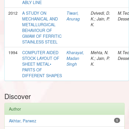
ABLY LINE
2012
A STUDY ON
Tiwari,
Dvivedi, D.
M.Te
MECHANICAL AND
Anurag
K.; Jain, P.
Desse
METALLURGICAL
K.
BEHAVIOUR OF
GMAW OF FERRITIC
STAINLESS STEEL
1994
COMPUTER AIDED
Kharayat,
Mehta, N.
M.Te
STOCK LAYOUT OF
Madan
K.; Jain, P.
Desse
SHEET METAL•
Singh
K.
PARTS OF
DIFFERENT SHAPES
Discover
Author
Akhtar, Parwez
1