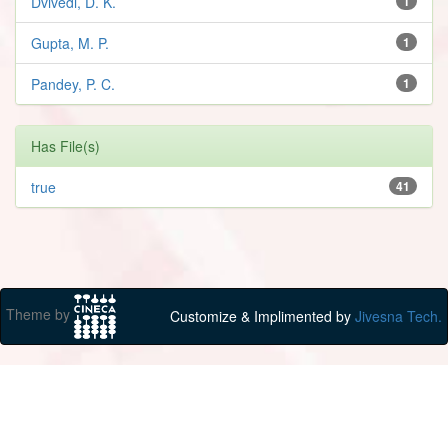
Dvivedi, D. K.
1
Gupta, M. P.
1
Pandey, P. C.
1
Has File(s)
true
41
Theme by
Customize & Implimented by
Jivesna Tech.