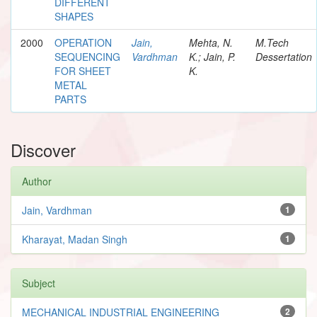
DIFFERENT
SHAPES
2000
OPERATION
Jain,
Mehta, N.
M.Tech
SEQUENCING
Vardhman
K.; Jain, P.
Dessertation
FOR SHEET
K.
METAL
PARTS
Discover
Author
Jain, Vardhman
1
Kharayat, Madan Singh
1
Subject
MECHANICAL INDUSTRIAL ENGINEERING
2