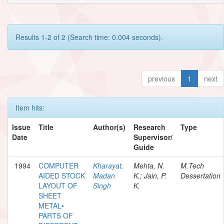
Results 1-2 of 2 (Search time: 0.004 seconds).
previous
1
next
Item hits:
Issue
Title
Author(s)
Research
Type
Date
Supervisor/
Guide
1994
COMPUTER
Kharayat,
Mehta, N.
M.Tech
AIDED STOCK
Madan
K.; Jain, P.
Dessertation
LAYOUT OF
Singh
K.
SHEET
METAL•
PARTS OF