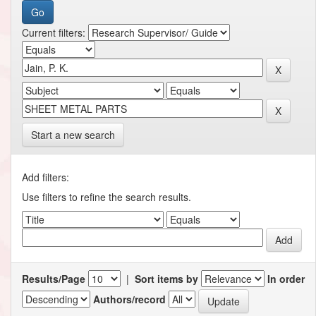
Current filters:
Start a new search
Add filters:
Use filters to refine the search results.
Results/Page
|
Sort items by
In order
Authors/record