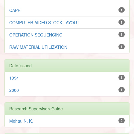
CAPP
1
COMPUTER AIDED STOCK LAYOUT
1
OPERATION SEQUENCING
1
RAW MATERIAL UTILIZATION
1
Date issued
1994
1
2000
1
Research Supervisor/ Guide
Mehta, N. K.
2