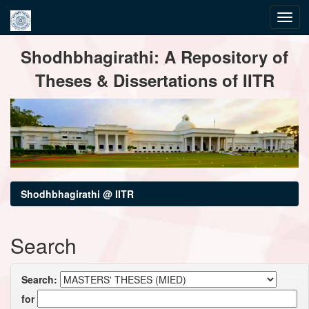
Skip
Shodhbhagirathi: A Repository of
navigation
Theses & Dissertations of IITR
Shodhbhagirathi @ IITR
Search
Search:
for