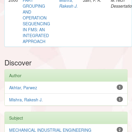
GROUPING
Rakesh J.
Dessertati
AND
OPERATION
SEQUENCING
IN FMS: AN
INTEGRATED
APPROACH
Discover
Author
Akhtar, Parwez
1
Mishra, Rakesh J.
1
Subject
MECHANICAL INDUSTRIAL ENGINEERING
2