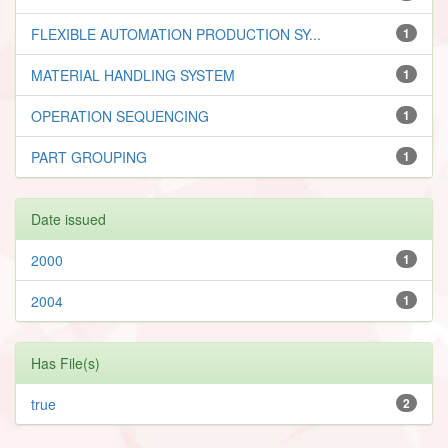
FLEXIBLE AUTOMATION PRODUCTION SY...
1
MATERIAL HANDLING SYSTEM
1
OPERATION SEQUENCING
1
PART GROUPING
1
Date issued
2000
1
2004
1
Has File(s)
true
2