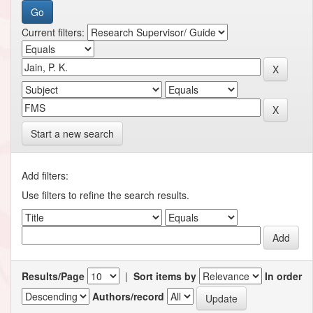
Current filters:
Start a new search
Add filters:
Use filters to refine the search results.
Results/Page
|
Sort items by
In order
Authors/record