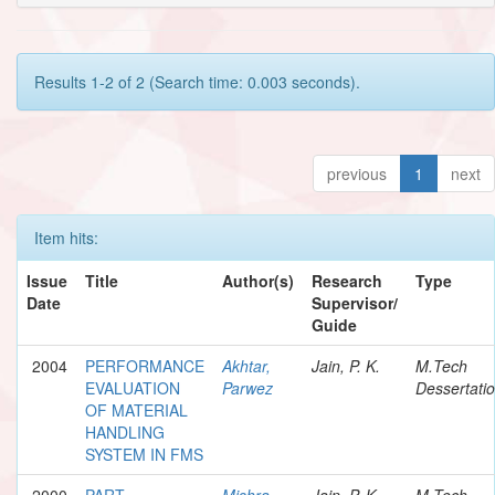
Results 1-2 of 2 (Search time: 0.003 seconds).
previous
1
next
Item hits:
Issue
Title
Author(s)
Research
Type
Date
Supervisor/
Guide
2004
PERFORMANCE
Akhtar,
Jain, P. K.
M.Tech
EVALUATION
Parwez
Dessertati
OF MATERIAL
HANDLING
SYSTEM IN FMS
2000
PART
Mishra,
Jain, P. K.
M.Tech