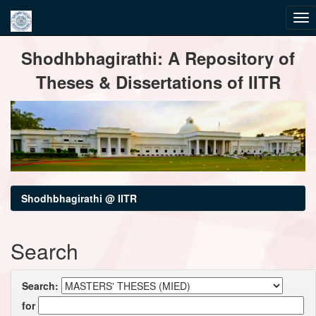
Skip
Shodhbhagirathi: A Repository of
navigation
Theses & Dissertations of IITR
Shodhbhagirathi @ IITR
Search
Search:
for