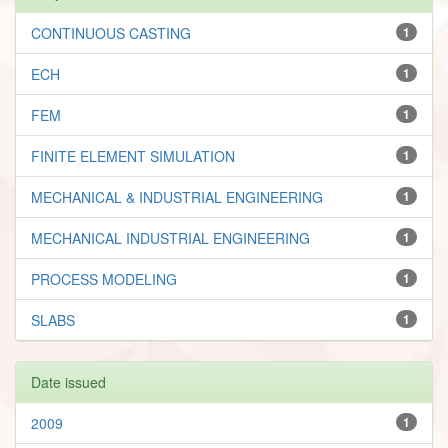
CONTINUOUS CASTING
1
ECH
1
FEM
1
FINITE ELEMENT SIMULATION
1
MECHANICAL & INDUSTRIAL ENGINEERING
1
MECHANICAL INDUSTRIAL ENGINEERING
1
PROCESS MODELING
1
SLABS
1
Date issued
2009
1