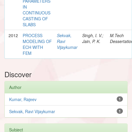
PARAMETERS
IN
CONTINUOUS
CASTING OF
SLABS
2012
PROCESS
Sekvak,
Singh, I. V.;
M.Tech
MODELING OF
Ravi
Jain, P. K.
Dessertatio
ECH WITH
Vijaykumar
FEM
Discover
Author
Kumar, Rajeev
1
Sekvak, Ravi Vijaykumar
1
Subject