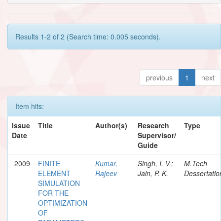
Results 1-2 of 2 (Search time: 0.005 seconds).
previous
1
next
Item hits:
Issue
Title
Author(s)
Research
Type
Date
Supervisor/
Guide
2009
FINITE
Kumar,
Singh, I. V.;
M.Tech
ELEMENT
Rajeev
Jain, P. K.
Dessertatio
SIMULATION
FOR THE
OPTIMIZATION
OF