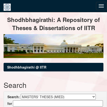
Skip
Shodhbhagirathi: A Repository of
navigation
Theses & Dissertations of IITR
Shodhbhagirathi @ IITR
Search
Search:
for