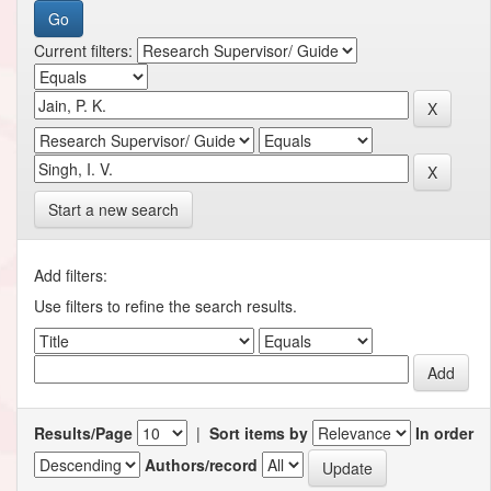
Current filters:
Start a new search
Add filters:
Use filters to refine the search results.
Results/Page
|
Sort items by
In order
Authors/record