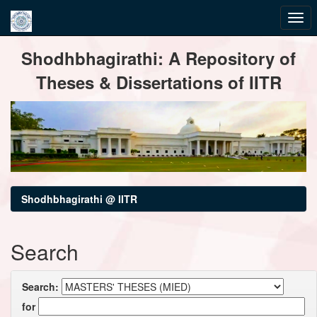
Skip
Shodhbhagirathi: A Repository of
navigation
Theses & Dissertations of IITR
Shodhbhagirathi @ IITR
Search
Search:
for