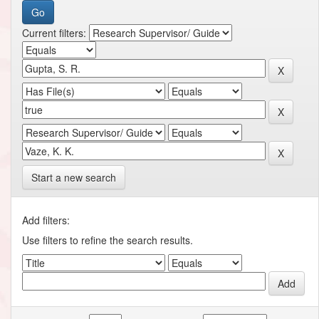
Current filters:
Start a new search
Add filters:
Use filters to refine the search results.