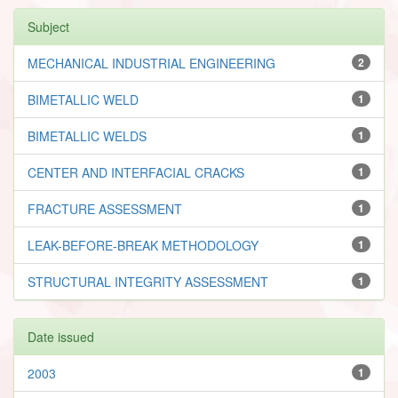
Subject
MECHANICAL INDUSTRIAL ENGINEERING
2
BIMETALLIC WELD
1
BIMETALLIC WELDS
1
CENTER AND INTERFACIAL CRACKS
1
FRACTURE ASSESSMENT
1
LEAK-BEFORE-BREAK METHODOLOGY
1
STRUCTURAL INTEGRITY ASSESSMENT
1
Date issued
2003
1