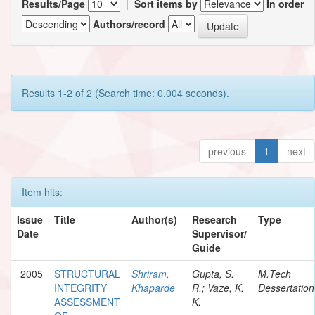
Results/Page
|
Sort items by
In order
Authors/record
Results 1-2 of 2 (Search time: 0.004 seconds).
previous
1
next
Item hits:
Issue
Title
Author(s)
Research
Type
Date
Supervisor/
Guide
2005
STRUCTURAL
Shriram,
Gupta, S.
M.Tech
INTEGRITY
Khaparde
R.; Vaze, K.
Dessertation
ASSESSMENT
K.