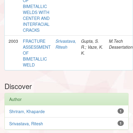
OF
BIMETALLIC
WELDS WITH
CENTER AND
INTERFACIAL
CRACKS
2003
FRACTURE
Srivastava,
Gupta, S.
M.Tech
ASSESSMENT
Ritesh
R.; Vaze, K.
Dessertation
OF
K.
BIMETALLIC
WELD
Discover
Author
Shriram, Khaparde
1
Srivastava, Ritesh
1