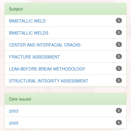
Subject
BIMETALLIC WELD
1
BIMETALLIC WELDS
1
CENTER AND INTERFACIAL CRACKS
1
FRACTURE ASSESSMENT
1
LEAK-BEFORE-BREAK METHODOLOGY
1
STRUCTURAL INTEGRITY ASSESSMENT
1
Date issued
2003
1
2005
1