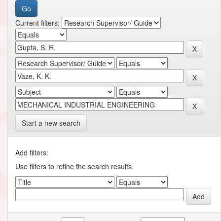
Current filters:
Start a new search
Add filters:
Use filters to refine the search results.