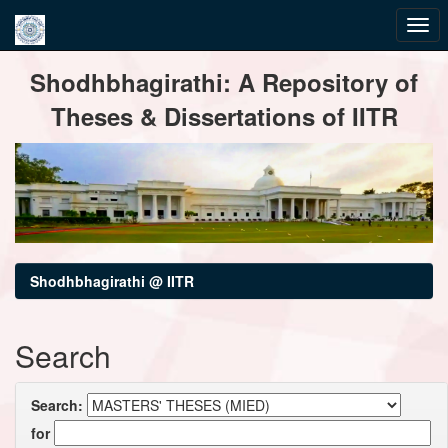
Skip
Shodhbhagirathi: A Repository of
navigation
Theses & Dissertations of IITR
Shodhbhagirathi @ IITR
Search
Search:
for