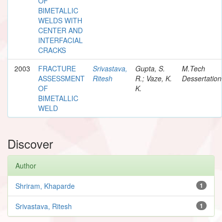
OF
BIMETALLIC
WELDS WITH
CENTER AND
INTERFACIAL
CRACKS
2003
FRACTURE
Srivastava,
Gupta, S.
M.Tech
ASSESSMENT
Ritesh
R.; Vaze, K.
Dessertation
OF
K.
BIMETALLIC
WELD
Discover
Author
Shriram, Khaparde
1
Srivastava, Ritesh
1