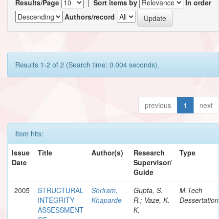
Results/Page
|
Sort items by
In order
Authors/record
Results 1-2 of 2 (Search time: 0.004 seconds).
previous
1
next
Item hits:
Issue
Title
Author(s)
Research
Type
Date
Supervisor/
Guide
2005
STRUCTURAL
Shriram,
Gupta, S.
M.Tech
INTEGRITY
Khaparde
R.; Vaze, K.
Dessertation
ASSESSMENT
K.