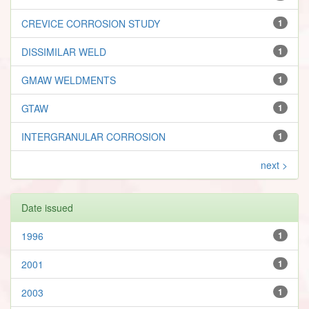
CREVICE CORROSION STUDY
1
DISSIMILAR WELD
1
GMAW WELDMENTS
1
GTAW
1
INTERGRANULAR CORROSION
1
next >
Date issued
1996
1
2001
1
2003
1