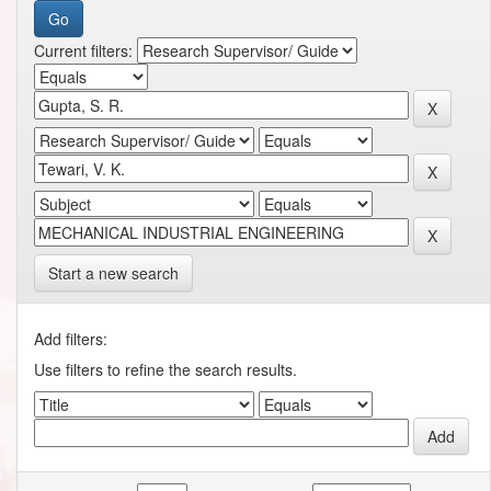
Current filters:
Start a new search
Add filters:
Use filters to refine the search results.