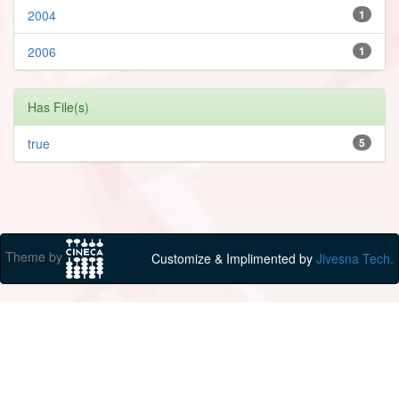
2004
1
2006
1
Has File(s)
true
5
Theme by
Customize & Implimented by
Jivesna Tech.