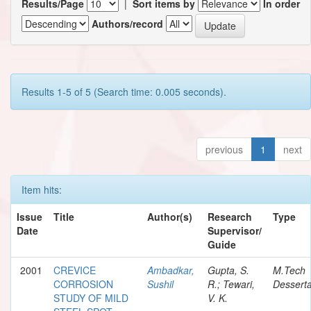
Results/Page
|
Sort items by
In order
Authors/record
Results 1-5 of 5 (Search time: 0.005 seconds).
previous
1
next
Item hits:
Issue
Title
Author(s)
Research
Type
Date
Supervisor/
Guide
2001
CREVICE
Ambadkar,
Gupta, S.
M.Tech
CORROSION
Sushil
R.; Tewari,
Desserta
STUDY OF MILD
V. K.