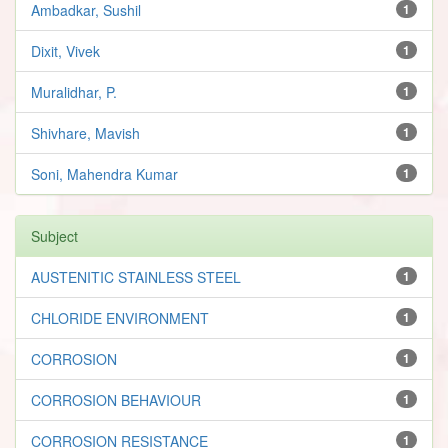
Ambadkar, Sushil
1
Dixit, Vivek
1
Muralidhar, P.
1
Shivhare, Mavish
1
Soni, Mahendra Kumar
1
Subject
AUSTENITIC STAINLESS STEEL
1
CHLORIDE ENVIRONMENT
1
CORROSION
1
CORROSION BEHAVIOUR
1
CORROSION RESISTANCE
1