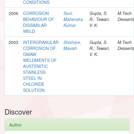
CONDITIONS
2006
CORROSION
Soni,
Gupta, S.
M.Tech
BEHAVIOUR OF
Mahendra
R.; Tewari,
Desserta
DISSIMILAR
Kumar
V. K.
WELD
2003
INTERGRANULAR
Shivhare,
Gupta, S.
M.Tech
CORROSION OF
Mavish
R.; Tewari,
Desserta
GMAW
V. K.
WELDMENTS OF
AUSTENITIC
STAINLESS
STEEL IN
CHLORIDE
SOLUTION
Discover
Author