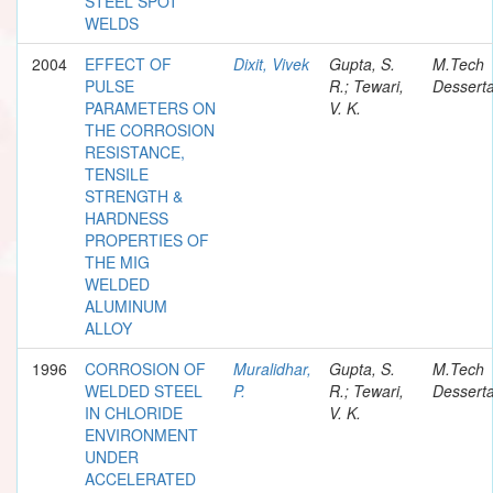
STEEL SPOT
WELDS
2004
EFFECT OF
Dixit, Vivek
Gupta, S.
M.Tech
PULSE
R.; Tewari,
Desserta
PARAMETERS ON
V. K.
THE CORROSION
RESISTANCE,
TENSILE
STRENGTH &
HARDNESS
PROPERTIES OF
THE MIG
WELDED
ALUMINUM
ALLOY
1996
CORROSION OF
Muralidhar,
Gupta, S.
M.Tech
WELDED STEEL
P.
R.; Tewari,
Desserta
IN CHLORIDE
V. K.
ENVIRONMENT
UNDER
ACCELERATED