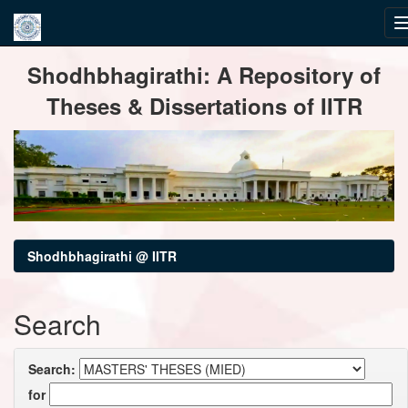
Skip
Shodhbhagirathi: A Repository of
navigation
Theses & Dissertations of IITR
Shodhbhagirathi @ IITR
Search
Search:
for