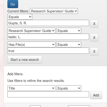
Current filters:
Start a new search
Add filters:
Use filters to refine the search results.