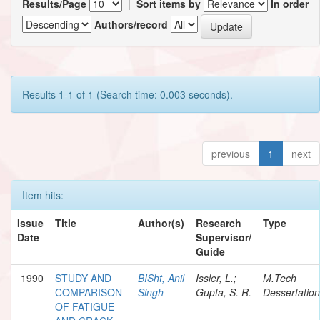
Results/Page
|
Sort items by
In order
Authors/record
Results 1-1 of 1 (Search time: 0.003 seconds).
previous
1
next
Item hits:
Issue
Title
Author(s)
Research
Type
Date
Supervisor/
Guide
1990
STUDY AND
BISht, Anil
Issler, L.;
M.Tech
COMPARISON
Singh
Gupta, S. R.
Dessertation
OF FATIGUE