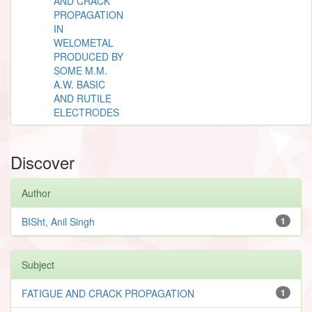
AND CRACK
PROPAGATION
IN
WELOMETAL
PRODUCED BY
SOME M.M.
A.W. BASIC
AND RUTILE
ELECTRODES
Discover
Author
BISht, Anil Singh
1
Subject
FATIGUE AND CRACK PROPAGATION
1