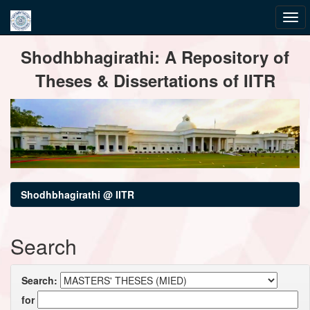
Skip
Shodhbhagirathi: A Repository of
navigation
Theses & Dissertations of IITR
Shodhbhagirathi @ IITR
Search
Search:
for