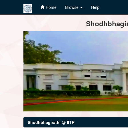
Home
Browse
Help
Skip
Shodhbhagira
navigation
Shodhbhagirathi @ IITR