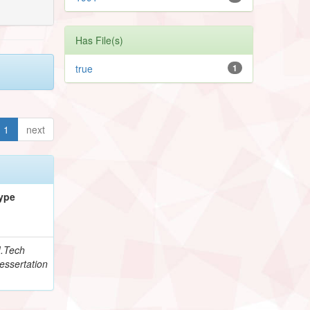
Has File(s)
true
1
1
next
ype
.Tech
essertation