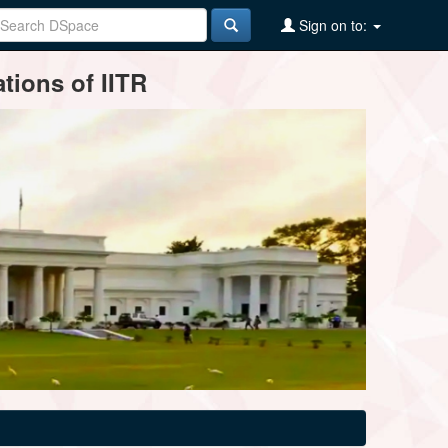
Sign on to:
tions of IITR