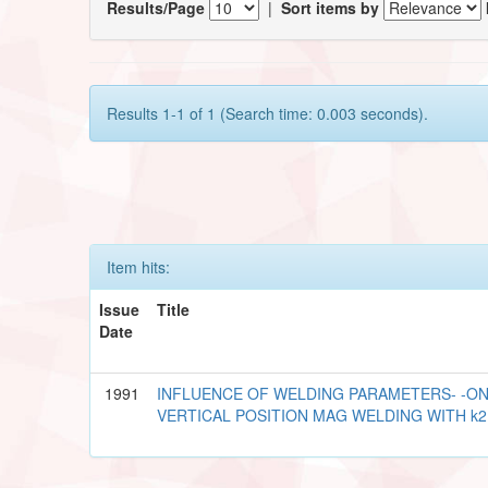
Results/Page
|
Sort items by
Results 1-1 of 1 (Search time: 0.003 seconds).
Item hits:
Issue
Title
Date
1991
INFLUENCE OF WELDING PARAMETERS- -ON
VERTICAL POSITION MAG WELDING WITH k2