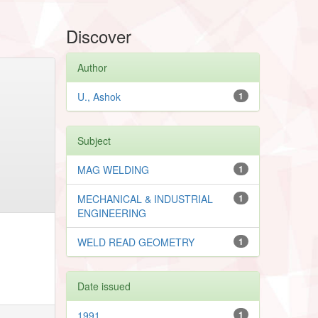
Discover
Author
U., Ashok
1
Subject
MAG WELDING
1
MECHANICAL & INDUSTRIAL
1
ENGINEERING
WELD READ GEOMETRY
1
Date issued
1991
1