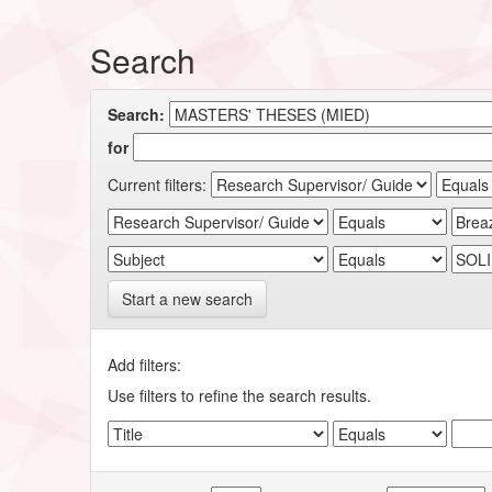
Search
Search:
for
Current filters:
Start a new search
Add filters:
Use filters to refine the search results.