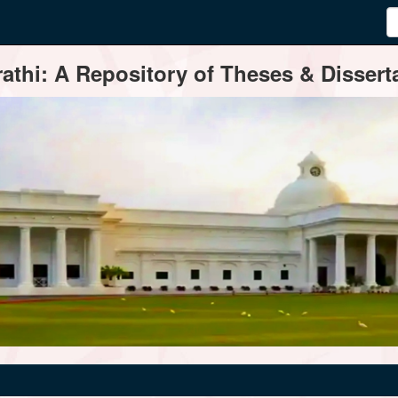
thi: A Repository of Theses & Disserta