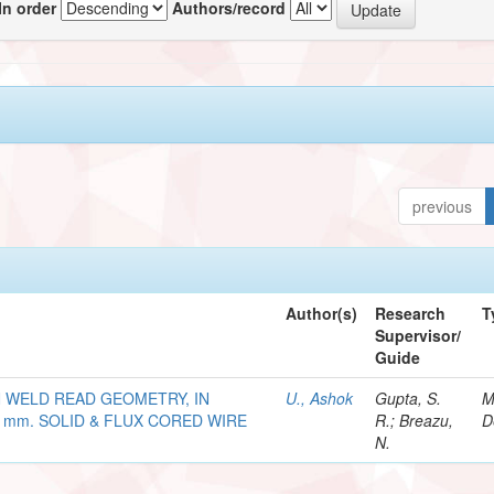
In order
Authors/record
previous
Author(s)
Research
T
Supervisor/
Guide
 WELD READ GEOMETRY, IN
U., Ashok
Gupta, S.
M
 mm. SOLID & FLUX CORED WIRE
R.; Breazu,
D
N.