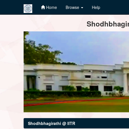
Home
Browse
Help
Skip
Shodhbhagira
navigation
Shodhbhagirathi @ IITR