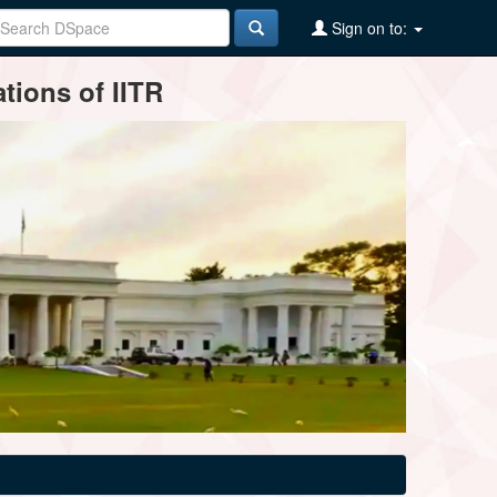
Sign on to:
tions of IITR