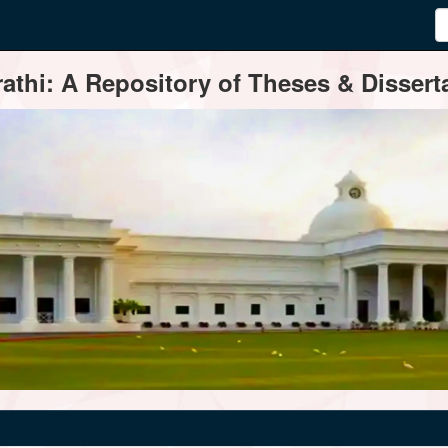
thi: A Repository of Theses & Disserta