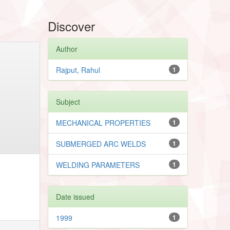
Discover
Author
Rajput, Rahul
1
Subject
MECHANICAL PROPERTIES
1
SUBMERGED ARC WELDS
1
WELDING PARAMETERS
1
Date issued
1999
1