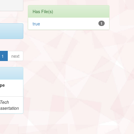
Has File(s)
true
1
1
next
pe
Tech
ssertation