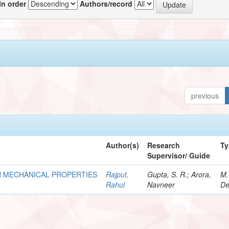
In order
Authors/record
previous
Author(s)
Research
Ty
Supervisor/ Guide
N MECHANICAL PROPERTIES
Rajput,
Gupta, S. R.; Arora,
M.
Rahul
Navneer
De