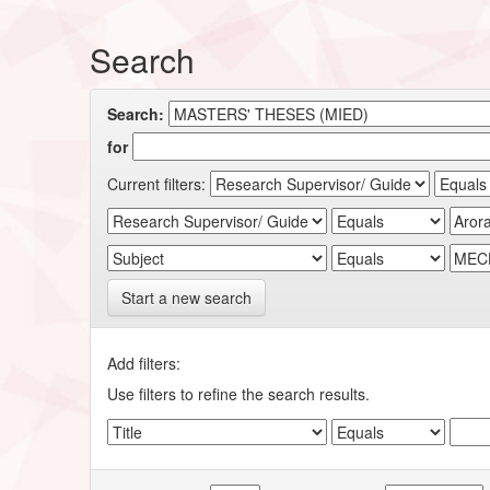
Search
Search:
for
Current filters:
Start a new search
Add filters:
Use filters to refine the search results.