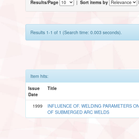
Results/Page
|
Sort items by
Results 1-1 of 1 (Search time: 0.003 seconds).
Item hits:
Issue
Title
Date
1999
INFLUENCE OF. WELDING PARAMETERS O
OF SUBMERGED ARC WELDS